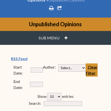
Opinions
print
share square o
Unpublished Opinions
PLUS
SUB MENU
(opens in new window)
RSS Feed
Start
Author:
Clear
Date:
Filter
End
Date:
rfp-table_length
Show
entries
Form Field 7
Search: