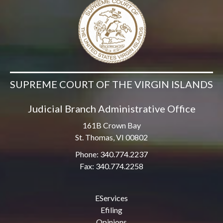
SUPREME COURT OF THE VIRGIN ISLANDS
Judicial Branch Administrative Office
161B Crown Bay
St. Thomas, VI 00802
Phone: 340.774.2237
Fax: 340.774.2258
EServices
Efiling
Opinions