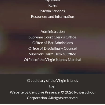
Rules
Media Services
Resources and Information
Administration
Supreme Court Clerk’s Office
Office of Bar Admissions
Office of Disciplinary Counsel
Superior Court Clerk’s Office
Office of the Virgin Islands Marshal
© Judiciary of the Virgin Islands
Login
Website by CivicLive Presence. ©
2026 PowerSchool
Corporation. All rights reserved.