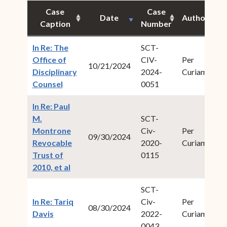
Case
Case
Date
Author
Ci
Caption
Number
In Re: The
SCT-
Office of
CIV-
Per
20
10/21/2024
Disciplinary
2024-
Curiam
4
(opens in new window)
Counsel
0051
In Re: Paul
M.
SCT-
Montrone
Civ-
Per
20
09/30/2024
Revocable
2020-
Curiam
3
Trust of
0115
(opens in new window)
2010, et al
SCT-
In Re: Tariq
Civ-
Per
20
08/30/2024
(opens in new window)
Davis
2022-
Curiam
2
0043