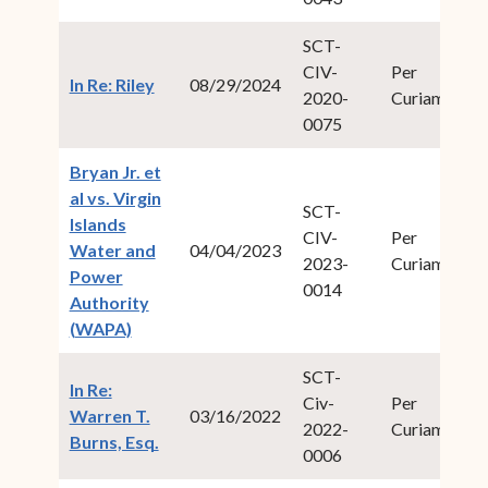
SCT-
CIV-
Per
20
(opens in new window)
In Re: Riley
08/29/2024
2020-
Curiam
1
0075
Bryan Jr. et
al vs. Virgin
SCT-
Islands
CIV-
Per
20
Water and
04/04/2023
2023-
Curiam
1
Power
0014
Authority
(opens in new window)
(WAPA)
SCT-
In Re:
Civ-
Per
20
Warren T.
03/16/2022
2022-
Curiam
2
(opens in new window)
Burns, Esq.
0006