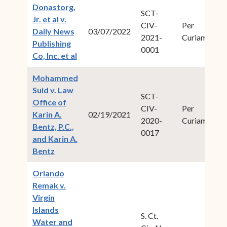
Donastorg,
SCT-
Jr. et al v.
CIV-
Per
20
Daily News
03/07/2022
2021-
Curiam
1
Publishing
0001
(opens in new window)
Co, Inc. et al
Mohammed
Suid v. Law
SCT-
Office of
CIV-
Per
20
Karin A.
02/19/2021
2020-
Curiam
1
Bentz, P.C.,
0017
and Karin A.
(opens in new window)
Bentz
Orlando
Remak v.
Virgin
Islands
S. Ct.
Water and