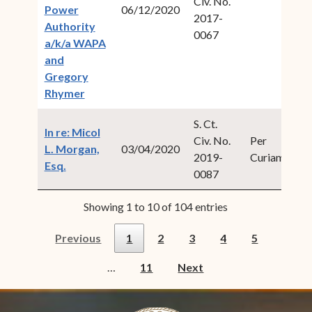
Civ. No.
20
Power
06/12/2020
2017-
2
Authority
0067
a/k/a WAPA
and
Gregory
(opens in new window)
Rhymer
S. Ct.
In re: Micol
Civ. No.
Per
20
L. Morgan,
03/04/2020
2019-
Curiam
1
(opens in new window)
Esq.
0087
Showing 1 to 10 of 104 entries
Previous
1
2
3
4
5
…
11
Next