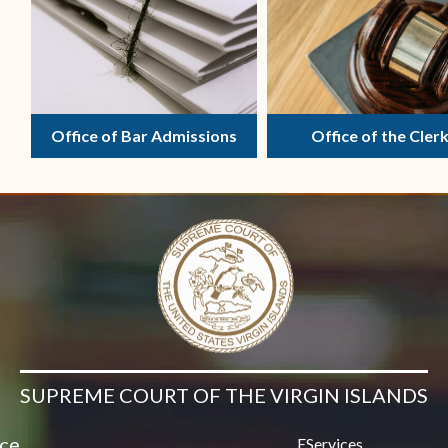
Contact Us
Office of Bar Admissions
Office of the Cler
SUPREME COURT OF THE VIRGIN ISLANDS
ice
EServices