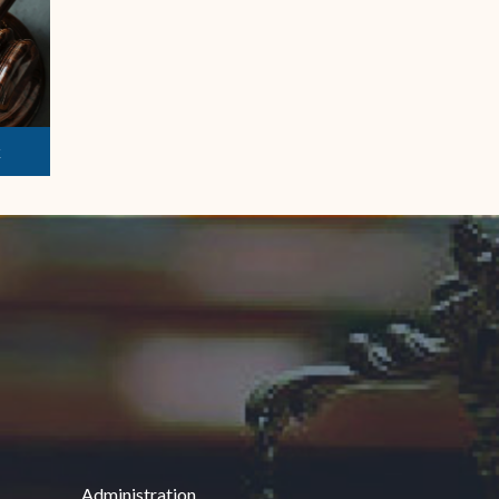
k
Administration