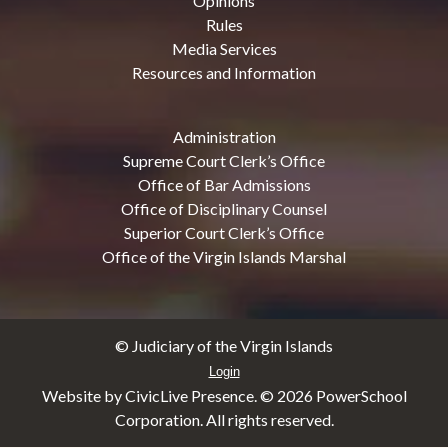
Opinions
Rules
Media Services
Resources and Information
Administration
Supreme Court Clerk’s Office
Office of Bar Admissions
Office of Disciplinary Counsel
Superior Court Clerk’s Office
Office of the Virgin Islands Marshal
© Judiciary of the Virgin Islands
Login
Website by CivicLive Presence. ©
2026 PowerSchool
Corporation. All rights reserved.