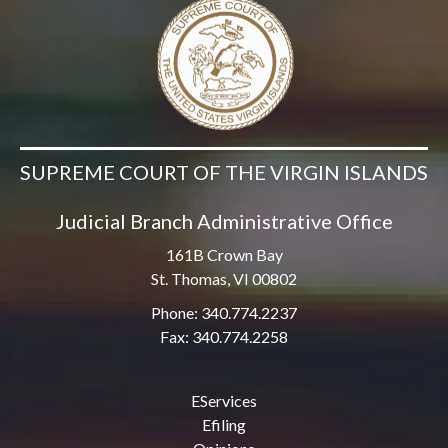
SUPREME COURT OF THE VIRGIN ISLANDS
Judicial Branch Administrative Office
161B Crown Bay
St. Thomas, VI 00802
Phone: 340.774.2237
Fax: 340.774.2258
EServices
Efiling