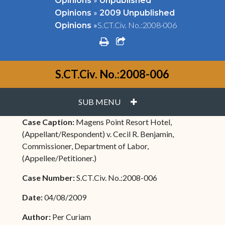
Opinions
Unpublished
»
Opinions
2009 Unpublished
»
S.CT.Civ. No.:2008-006
Opinions
print
share square o
S.CT.Civ. No.:2008-006
PLUS
SUB MENU
Case Caption:
Magens Point Resort Hotel,
(Appellant/Respondent) v. Cecil R. Benjamin,
Commissioner, Department of Labor,
(Appellee/Petitioner.)
Case Number:
S.CT.Civ. No.:2008-006
Date:
04/08/2009
Author:
Per Curiam