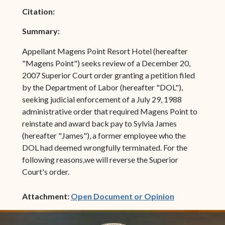
Citation:
Summary:
Appellant Magens Point Resort Hotel (hereafter
"Magens Point") seeks review of a December 20,
2007 Superior Court order granting a petition filed
by the Department of Labor (hereafter "DOL"),
seeking judicial enforcement of a July 29, 1988
administrative order that required Magens Point to
reinstate and award back pay to Sylvia James
(hereafter "James"), a former employee who the
DOL had deemed wrongfully terminated. For the
following reasons,we will reverse the Superior
Court's order.
(opens in ne
Attachment:
Open Document or Opinion