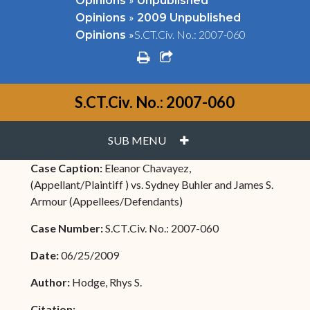
Opinions
Unpublished
»
Opinions
2009 Unpublished
»
S.CT.Civ. No.: 2007-060
Opinions
print
share square o
S.CT.Civ. No.: 2007-060
PLUS
SUB MENU
Case Caption:
Eleanor Chavayez,
(Appellant/Plaintiff ) vs. Sydney Buhler and James S.
Armour (Appellees/Defendants)
Case Number:
S.CT.Civ. No.: 2007-060
Date:
06/25/2009
Author:
Hodge, Rhys S.
Citation: