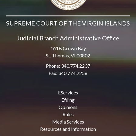
SUPREME COURT OF THE VIRGIN ISLANDS
Judicial Branch Administrative Office
161B Crown Bay
St. Thomas, VI 00802
Phone: 340.774.2237
Fax: 340.774.2258
EServices
Efiling
Opinions
Rules
Media Services
Resources and Information