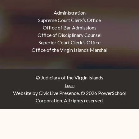
Administration
Supreme Court Clerk’s Office
Office of Bar Admissions
Office of Disciplinary Counsel
Superior Court Clerk’s Office
Office of the Virgin Islands Marshal
© Judiciary of the Virgin Islands
Login
Website by CivicLive Presence. ©
2026 PowerSchool
Corporation. All rights reserved.