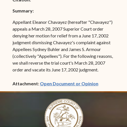
Summary:
Appellant Eleanor Chavayez (hereafter "Chavayez")
appeals a March 28, 2007 Superior Court order
denying her motion for relief from a June 17, 2002
judgment dismissing Chavayez's complaint against
Appellees Sydney Buhler and James S. Armour
(collectively "Appellees"). For the following reasons,
we shall reverse the trial court's March 28, 2007
order and vacate its June 17, 2002 judgment.
(opens in ne
Attachment:
Open Document or Opinion