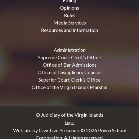
Efiling
Opinions
Rules
Media Services
Resources and Information
Administration
Supreme Court Clerk’s Office
Office of Bar Admissions
Office of Disciplinary Counsel
Superior Court Clerk’s Office
Office of the Virgin Islands Marshal
© Judiciary of the Virgin Islands
Login
Website by CivicLive Presence. ©
2026 PowerSchool
Corporation. All rights reserved.