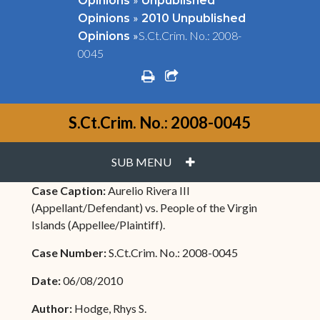
Opinions
Unpublished
»
Opinions
2010 Unpublished
»
S.Ct.Crim. No.: 2008-
Opinions
0045
print
share square o
S.Ct.Crim. No.: 2008-0045
PLUS
SUB MENU
Case Caption:
Aurelio Rivera III
(Appellant/Defendant) vs. People of the Virgin
Islands (Appellee/Plaintiff).
Case Number:
S.Ct.Crim. No.: 2008-0045
Date:
06/08/2010
Author:
Hodge, Rhys S.