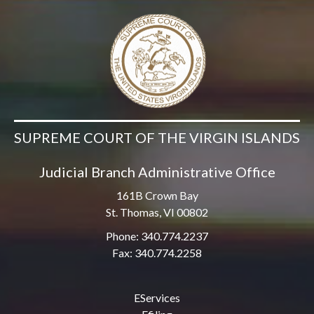
SUPREME COURT OF THE VIRGIN ISLANDS
Judicial Branch Administrative Office
161B Crown Bay
St. Thomas, VI 00802
Phone: 340.774.2237
Fax: 340.774.2258
EServices