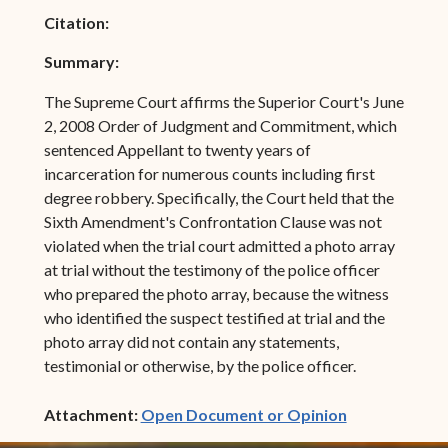
Citation:
Summary:
The Supreme Court affirms the Superior Court's June
2, 2008 Order of Judgment and Commitment, which
sentenced Appellant to twenty years of
incarceration for numerous counts including first
degree robbery. Specifically, the Court held that the
Sixth Amendment's Confrontation Clause was not
violated when the trial court admitted a photo array
at trial without the testimony of the police officer
who prepared the photo array, because the witness
who identified the suspect testified at trial and the
photo array did not contain any statements,
testimonial or otherwise, by the police officer.
(opens in ne
Attachment:
Open Document or Opinion