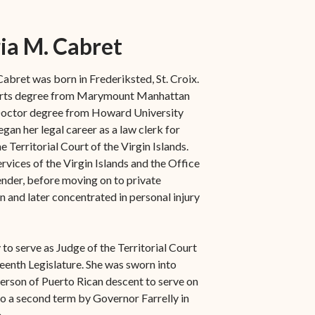
ia M. Cabret
abret was born in Frederiksted, St. Croix.
 Arts degree from Marymount Manhattan
 Doctor degree from Howard University
gan her legal career as a law clerk for
 Territorial Court of the Virgin Islands.
rvices of the Virgin Islands and the Office
fender, before moving on to private
n and later concentrated in personal injury
to serve as Judge of the Territorial Court
eenth Legislature. She was sworn into
erson of Puerto Rican descent to serve on
 to a second term by Governor Farrelly in
.