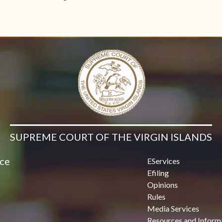
SUPREME COURT OF THE VIRGIN ISLANDS
ice
EServices
Efiling
Opinions
Rules
Media Services
Resources and Inform