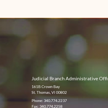
Judicial Branch Administrative Off
161B Crown Bay
St. Thomas, VI 00802
Phone: 340.774.2237
Fax: 340.774.2258