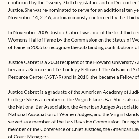
confirmed by the Twenty-Sixth Legislature and on December 1
Justice. She was re-nominated to serve for an additional ten
November 14, 2016, and unanimously confirmed by the Thirty
In November 2005, Justice Cabret was one of the first thirtee
Women’s Hall of Fame by the Commission on the Status of W
of Fame in 2005 to recognize the outstanding contributions of
Justice Cabret is a 2008 recipient of the Howard University 
became a Science and Technology Fellow of The Advanced Sc
Resource Center (ASTAR) and in 2010, she became a Fellow of
Justice Cabret is a graduate of the American Academy of Judic
College. She is a member of the Virgin Islands Bar. She is als
the National Bar Association, the American Judges Association
National Association of Women Judges, and the Virgin Islands
served as a member of the Law Revision Commission. During he
member of the Conference of Chief Justices, the American Law 
of Court Managers.