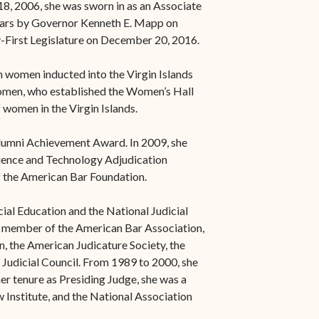
8, 2006, she was sworn in as an Associate
 years by Governor Kenneth E. Mapp on
-First Legislature on December 20, 2016.
n women inducted into the Virgin Islands
omen, who established the Women’s Hall
 women in the Virgin Islands.
Alumni Achievement Award. In 2009, she
ience and Technology Adjudication
 the American Bar Foundation.
ial Education and the National Judicial
o a member of the American Bar Association,
, the American Judicature Society, the
 Judicial Council. From 1989 to 2000, she
r tenure as Presiding Judge, she was a
Institute, and the National Association