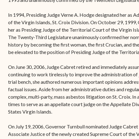
In 1994, Presiding Judge Verne A. Hodge designated her as Adm
of the Virgin Islands, St. Croix Division. On October 29, 1999
her as Presiding Judge of the Territorial Court of the Virgin Is
The Twenty-Third Legislature unanimously confirmed her nom
history by becoming the first woman, the first Crucian, and the
be elevated to the position of Presiding Judge of the Territoria
On June 30, 2006, Judge Cabret retired and immediately assum
continuing to work tirelessly to improve the administration of 
trial bench, she authored numerous important opinions address
factual issues. Aside from her administrative duties and regula
complex, multi-party, mass asbestos litigation on St. Croix. In
times to serve as an appellate court judge on the Appellate Div
States Virgin Islands.
On July 19, 2006, Governor Turnbull nominated Judge Cabret t
Associate Justice of the newly created Supreme Court of the V