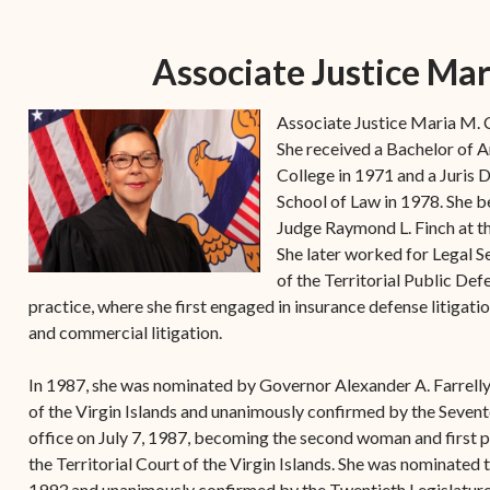
Forms
Contact Us
Associate Justice Mar
Associate Justice Maria M. C
She received a Bachelor of
College in 1971 and a Juris
School of Law in 1978. She be
Judge Raymond L. Finch at the
She later worked for Legal Se
of the Territorial Public De
practice, where she first engaged in insurance defense litigatio
and commercial litigation.
In 1987, she was nominated by Governor Alexander A. Farrelly 
of the Virgin Islands and unanimously confirmed by the Sevent
office on July 7, 1987, becoming the second woman and first p
the Territorial Court of the Virgin Islands. She was nominated
1993 and unanimously confirmed by the Twentieth Legislature