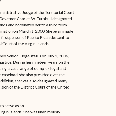
inistrative Judge of the Territorial Court
, Governor Charles W. Turnbull designated
lands and nominated her to a third term.
ination on March 1, 2000. She again made
 first person of Puerto Rican descent to
l Court of the Virgin Islands.
ed Senior Judge status on July 1, 2006,
justice. During her nineteen years on the
ing a vast range of complex legal and
r caseload, she also presided over the
 addition, she was also designated many
ision of the District Court of the United
o serve as an
irgin Islands. She was unanimously