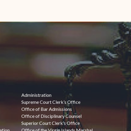
Administration
Supreme Court Clerk’s Office
Office of Bar Admissions
Office of Disciplinary Counsel
Superior Court Clerk’s Office
ation
Office of the Virgin Islands Marshal