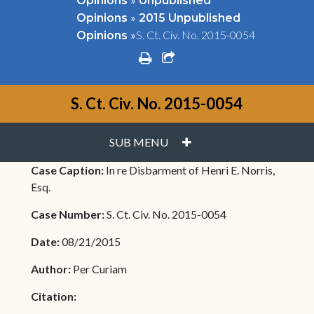
Opinions
Unpublished
»
Opinions
2015 Unpublished
»
S. Ct. Civ. No. 2015-0054
Opinions
print
share square o
S. Ct. Civ. No. 2015-0054
PLUS
SUB MENU
Case Caption:
In re Disbarment of Henri E. Norris,
Esq.
Case Number:
S. Ct. Civ. No. 2015-0054
Date:
08/21/2015
Author:
Per Curiam
Citation: