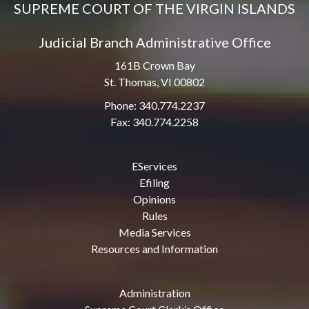
SUPREME COURT OF THE VIRGIN ISLANDS
Judicial Branch Administrative Office
161B Crown Bay
St. Thomas, VI 00802
Phone: 340.774.2237
Fax: 340.774.2258
EServices
Efiling
Opinions
Rules
Media Services
Resources and Information
Administration