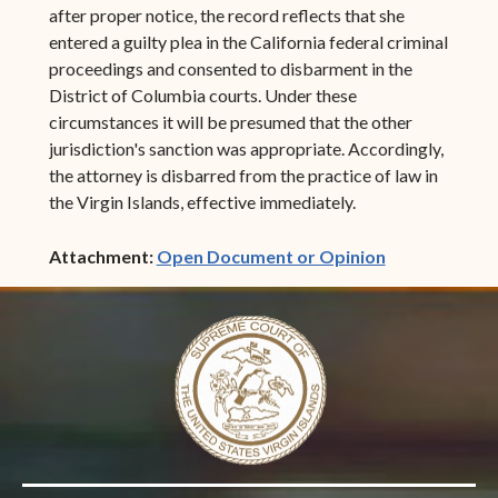
after proper notice, the record reflects that she
entered a guilty plea in the California federal criminal
proceedings and consented to disbarment in the
District of Columbia courts. Under these
circumstances it will be presumed that the other
jurisdiction's sanction was appropriate. Accordingly,
the attorney is disbarred from the practice of law in
the Virgin Islands, effective immediately.
(opens in ne
Attachment:
Open Document or Opinion