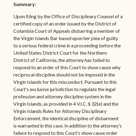
Summary:
Upon filing by the Office of Disciplinary Counsel of a
certified copy of an order issued by the District of
Columbia Court of Appeals disbarring a member of
the Virgin Islands Bar based upon her plea of guilty
to a serious federal crime in a proceeding before the
United States District Court for the Northern
District of California, the attorney has failed to
respond to an order of this Court to show cause why
reciprocal discipline should not be imposed in the
Virgin Islands for this misconduct. Pursuant to this
Court's exclusive jurisdiction to regulate the legal
profession and attorney discipline system in the
Virgin Islands, as provided in 4 V.I.C. § 32(e) and the
Virgin Islands Rules for Attorney Disciplinary
Enforcement, the identical discipline of disbarment
is warranted in this case. In addition to the attorney's
failure to respond to this Court's show cause order