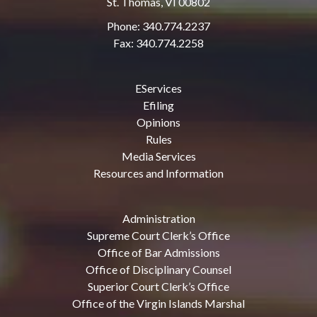
St. Thomas, VI 00802
Phone: 340.774.2237
Fax: 340.774.2258
EServices
Efiling
Opinions
Rules
Media Services
Resources and Information
Administration
Supreme Court Clerk’s Office
Office of Bar Admissions
Office of Disciplinary Counsel
Superior Court Clerk’s Office
Office of the Virgin Islands Marshal