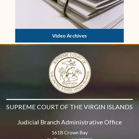
Video Archives
SUPREME COURT OF THE VIRGIN ISLANDS
Judicial Branch Administrative Office
161B Crown Bay