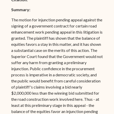
Summary:
The motion for injunction pending appeal against the
signing of a government contract for certain road
enhancement work pending appeal in this litigation is
granted. The plaintiff has shown that the balance of
equities favors a stay in this matter, and it has shown
a substantial case on the merits of this action. The
Superior Court found that the Government would not
suffer any harm from granting a preliminary
injunction. Public confidence in the procurement
process is imperative in a democratic society, and
the public would benefit from careful consideration
of plaintiff's claims involving a bid nearly
$2,000,000 less than the winning bid submitted for
the road construction work involved here. Thus - at
least at this preliminary stage in this appeal - the
balance of the equities favor an injunction pending