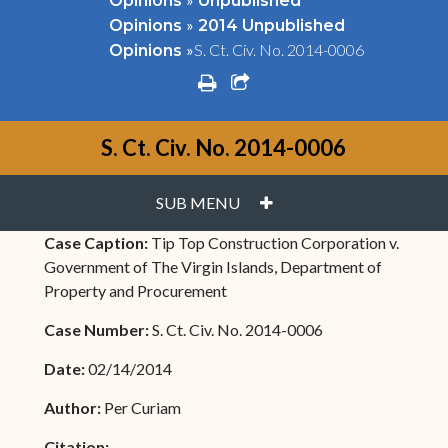
Opinions
Unpublished
»
Opinions
2014 Unpublished
»
S. Ct. Civ. No. 2014-0006
Opinions
print
share square o
S. Ct. Civ. No. 2014-0006
PLUS
SUB MENU
Case Caption:
Tip Top Construction Corporation v.
Government of The Virgin Islands, Department of
Property and Procurement
Case Number:
S. Ct. Civ. No. 2014-0006
Date:
02/14/2014
Author:
Per Curiam
Citation: