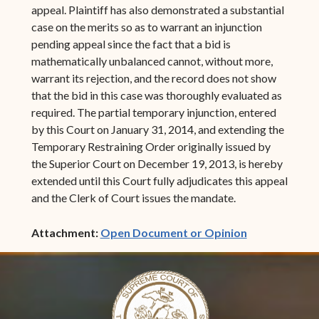
appeal. Plaintiff has also demonstrated a substantial
case on the merits so as to warrant an injunction
pending appeal since the fact that a bid is
mathematically unbalanced cannot, without more,
warrant its rejection, and the record does not show
that the bid in this case was thoroughly evaluated as
required. The partial temporary injunction, entered
by this Court on January 31, 2014, and extending the
Temporary Restraining Order originally issued by
the Superior Court on December 19, 2013, is hereby
extended until this Court fully adjudicates this appeal
and the Clerk of Court issues the mandate.
(opens in ne
Attachment:
Open Document or Opinion