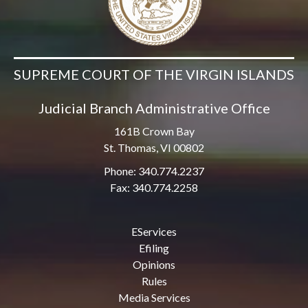
SUPREME COURT OF THE VIRGIN ISLANDS
Judicial Branch Administrative Office
161B Crown Bay
St. Thomas, VI 00802
Phone: 340.774.2237
Fax: 340.774.2258
EServices
Efiling
Opinions
Rules
Media Services