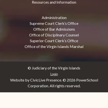
Resources and Information
Administration
Supreme Court Clerk’s Office
Office of Bar Admissions
Office of Disciplinary Counsel
Superior Court Clerk’s Office
Office of the Virgin Islands Marshal
© Judiciary of the Virgin Islands
Login
Website by CivicLive Presence. ©
2026 PowerSchool
Corporation. All rights reserved.