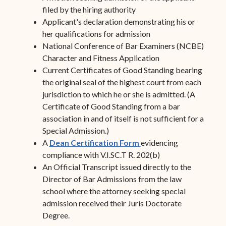
filed by the hiring authority
Applicant's declaration demonstrating his or
her qualifications for admission
National Conference of Bar Examiners (NCBE)
Character and Fitness Application
Current Certificates of Good Standing bearing
the original seal of the highest court from each
jurisdiction to which he or she is admitted. (A
Certificate of Good Standing from a bar
association in and of itself is not sufficient for a
Special Admission.)
A
Dean Certification Form
evidencing
compliance with V.I.SC.T R. 202(b)
An Official Transcript issued directly to the
Director of Bar Admissions from the law
school where the attorney seeking special
admission received their Juris Doctorate
Degree.