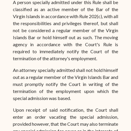
A person specially admitted under this Rule shall be
classified as an active member of the Bar of the
Virgin Islands in accordance with Rule 202(c), with all
the responsibilities and privileges thereof, but shall
not be considered a regular member of the Virgin
Islands Bar or hold himself out as such. The moving
agency in accordance with the Court's Rule is
required to immediately notify the Court of the
termination of the attorney's employment.
An attorney specially admitted shall not hold himself
out as a regular member of the Virgin Islands Bar and
must promptly notify the Court in writing of the
termination of the employment upon which the
special admission was based.
Upon receipt of said notification, the Court shall
enter an order vacating the special admission,
provided however, that the Court may also terminate
any special admission for cause or in the interests of