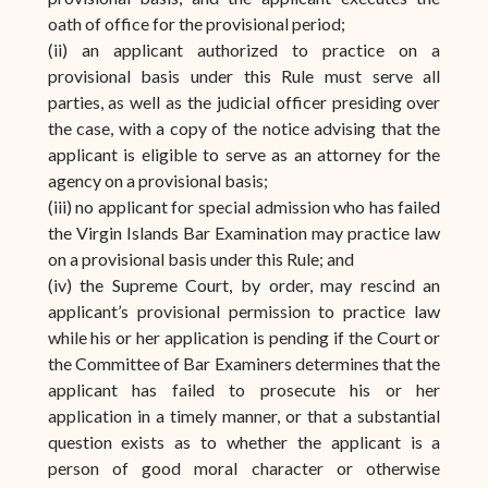
oath of office for the provisional period;
(ii) an applicant authorized to practice on a
provisional basis under this Rule must serve all
parties, as well as the judicial officer presiding over
the case, with a copy of the notice advising that the
applicant is eligible to serve as an attorney for the
agency on a provisional basis;
(iii) no applicant for special admission who has failed
the Virgin Islands Bar Examination may practice law
on a provisional basis under this Rule; and
(iv) the Supreme Court, by order, may rescind an
applicant’s provisional permission to practice law
while his or her application is pending if the Court or
the Committee of Bar Examiners determines that the
applicant has failed to prosecute his or her
application in a timely manner, or that a substantial
question exists as to whether the applicant is a
person of good moral character or otherwise