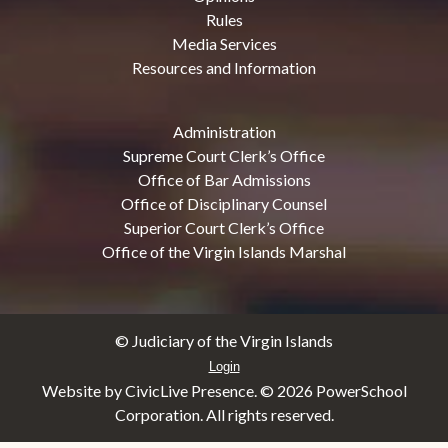
Rules
Media Services
Resources and Information
Administration
Supreme Court Clerk’s Office
Office of Bar Admissions
Office of Disciplinary Counsel
Superior Court Clerk’s Office
Office of the Virgin Islands Marshal
© Judiciary of the Virgin Islands
Login
Website by CivicLive Presence. ©
2026 PowerSchool
Corporation. All rights reserved.