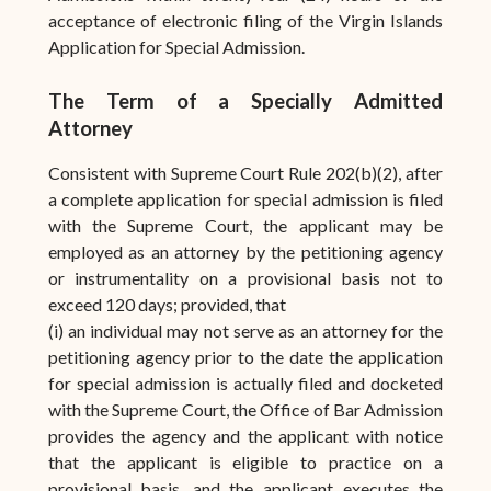
acceptance of electronic filing of the Virgin Islands
Application for Special Admission.
The Term of a Specially Admitted
Attorney
Consistent with Supreme Court Rule 202(b)(2), after
a complete application for special admission is filed
with the Supreme Court, the applicant may be
employed as an attorney by the petitioning agency
or instrumentality on a provisional basis not to
exceed 120 days; provided, that
(i) an individual may not serve as an attorney for the
petitioning agency prior to the date the application
for special admission is actually filed and docketed
with the Supreme Court, the Office of Bar Admission
provides the agency and the applicant with notice
that the applicant is eligible to practice on a
provisional basis, and the applicant executes the