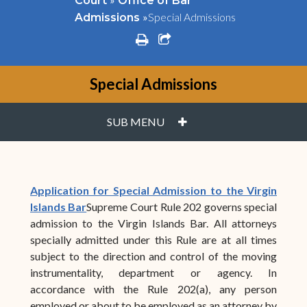
Court
Office of Bar
»
Special Admissions
Admissions
print
share square o
Special Admissions
PLUS
SUB MENU
Application for Special Admission to the Virgin
Islands Bar
Supreme Court Rule 202 governs special
admission to the Virgin Islands Bar. All attorneys
specially admitted under this Rule are at all times
subject to the direction and control of the moving
instrumentality, department or agency. In
accordance with the Rule 202(a), any person
employed or about to be employed as an attorney by