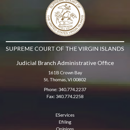
SUPREME COURT OF THE VIRGIN ISLANDS
Judicial Branch Administrative Office
161B Crown Bay
St. Thomas, VI 00802
Phone: 340.774.2237
Fax: 340.774.2258
EServices
Efiling
Opinions