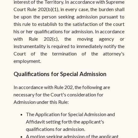
interest of the Territory. In accordance with Supreme
Court Rule 202(b)(1), in every case, the burden shall
be upon the person seeking admission pursuant to
this rule to establish to the satisfaction of the court
his or her qualifications for admission. In accordance
with Rule 202(c), the moving agency or
instrumentality is required to immediately notify the
Court of the termination of the attorney's
employment.
Qualifications for Special Admission
In accordance with Rule 202, the following are
necessary for the Court's consideration for
Admission under this Rule:
The Application for Special Admission and
Affidavit setting forth the applicant's
qualifications for admission.
A motion seeking admission of the applicant