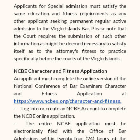
Applicants for Special admission must satisfy the
same education and fitness requirements as any
other applicant seeking permanent regular active
admission to the Virgin Islands Bar. Please note that
the Court requires the submission of such other
information as might be deemed necessary to satisfy
itself as to the attorney's fitness to practice
specifically before the courts of the Virgin Islands.
NCBE Character and Fitness Application
An applicant must complete the online version of the
National Conference of Bar Examiners Character
and Fitness Application at
https://www.ncbex.org/character-and-fitness.
-
Log into or create an NCBE Account to complete
the NCBE online application.
-
The entire NCBE application must be
electronically filed with the Office of Bar
Admissions within twenty-four (24) hours of the