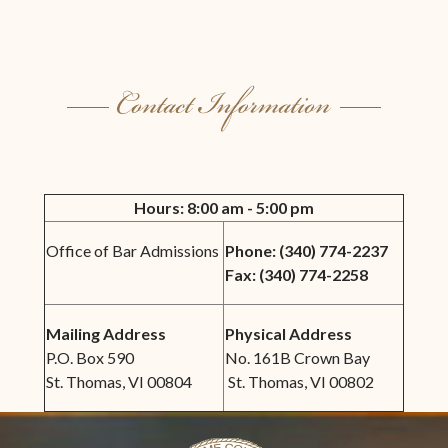
Hours: 8:00 am - 5:00 pm
Office of Bar Admissions
Phone: (
340) 774-2237
Fax: (
340) 774-2258
Mailing Address
Physical Address
P.O. Box 590
No. 161B Crown Bay
St. Thomas, VI 00804
St. Thomas, VI 00802