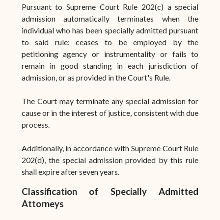
Pursuant to Supreme Court Rule 202(c) a special
admission automatically terminates when the
individual who has been specially admitted pursuant
to said rule: ceases to be employed by the
petitioning agency or instrumentality or fails to
remain in good standing in each jurisdiction of
admission, or as provided in the Court's Rule.
The Court may terminate any special admission for
cause or in the interest of justice, consistent with due
process.
Additionally, in accordance with Supreme Court Rule
202(d), the special admission provided by this rule
shall expire after seven years.
Classification of Specially Admitted
Attorneys