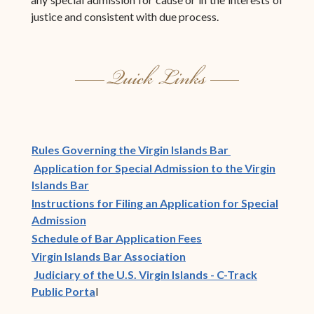
justice and consistent with due process.
(opens in new w
Rules Governing the Virgin Islands Bar
Application for Special Admission to the Virgin
Islands Bar
Instructions for Filing an Application for Special
Admission
Schedule of Bar Application Fees
(opens in new window)
Virgin Islands Bar Association
Judiciary of the U.S. Virgin Islands - C-Track
Public Porta
l