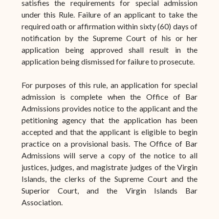
satisfies the requirements for special admission
under this Rule. Failure of an applicant to take the
required oath or affirmation within sixty (60) days of
notification by the Supreme Court of his or her
application being approved shall result in the
application being dismissed for failure to prosecute.
For purposes of this rule, an application for special
admission is complete when the Office of Bar
Admissions provides notice to the applicant and the
petitioning agency that the application has been
accepted and that the applicant is eligible to begin
practice on a provisional basis. The Office of Bar
Admissions will serve a copy of the notice to all
justices, judges, and magistrate judges of the Virgin
Islands, the clerks of the Supreme Court and the
Superior Court, and the Virgin Islands Bar
Association.