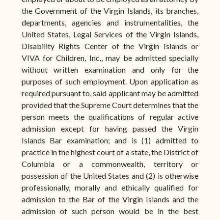
the Government of the Virgin Islands, its branches,
departments, agencies and instrumentalities, the
United States, Legal Services of the Virgin Islands,
Disability Rights Center of the Virgin Islands or
VIVA for Children, Inc., may be admitted specially
without written examination and only for the
purposes of such employment. Upon application as
required pursuant to, said applicant may be admitted
provided that the Supreme Court determines that the
person meets the qualifications of regular active
admission except for having passed the Virgin
Islands Bar examination; and is (1) admitted to
practice in the highest court of a state, the District of
Columbia or a commonwealth, territory or
possession of the United States and (2) is otherwise
professionally, morally and ethically qualified for
admission to the Bar of the Virgin Islands and the
admission of such person would be in the best