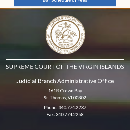
SUPREME COURT OF THE VIRGIN ISLANDS
Judicial Branch Administrative Office
161B Crown Bay
St. Thomas, VI 00802
Phone: 340.774.2237
Fax: 340.774.2258