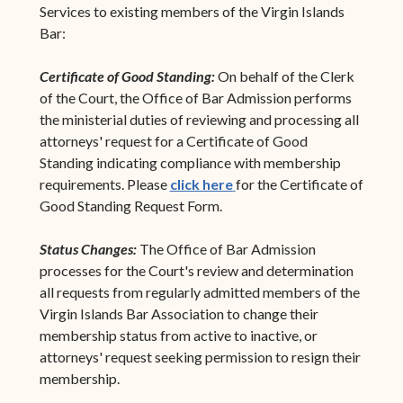
Services to existing members of the Virgin Islands
Bar:
Certificate of Good Standing:
On behalf of the Clerk
of the Court, the Office of Bar Admission performs
the ministerial duties of reviewing and processing all
attorneys' request for a Certificate of Good
Standing indicating compliance with membership
requirements. Please
click here
for the Certificate of
Good Standing Request Form.
Status Changes:
The Office of Bar Admission
processes for the Court's review and determination
all requests from regularly admitted members of the
Virgin Islands Bar Association to change their
membership status from active to inactive, or
attorneys' request seeking permission to resign their
membership.