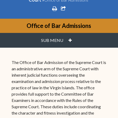
Court
print
share square o
Office of Bar Admissions
PLUS
SUB MENU
The Office of Bar Admission of the Supreme Court is
an administrative arm of the Supreme Court with
inherent judicial functions overseeing the
examination and admission process relative to the
practice of law in the Virgin Islands. The office
provides full support to the Committee of Bar
Examiners in accordance with the Rules of the
Supreme Court. These duties include coordinating
the character and fitness investigation and the