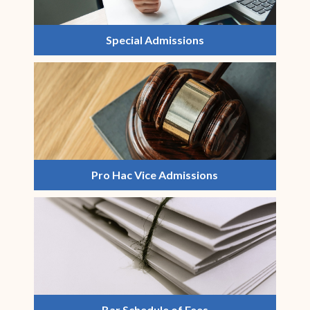
Special Admissions
Pro Hac Vice Admissions
Bar Schedule of Fees