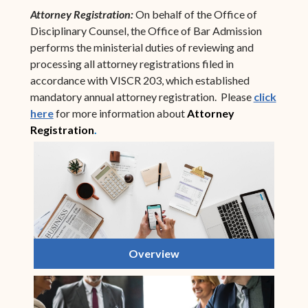
Attorney Registration:
On behalf of the Office of
Disciplinary Counsel, the Office of Bar Admission
performs the ministerial duties of reviewing and
processing all attorney registrations filed in
accordance with VISCR 203, which established
mandatory annual attorney registration. Please
click
here
for more information about
Attorney
Registration
.
Overview