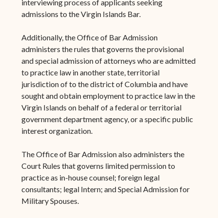
interviewing process of applicants seeking
admissions to the Virgin Islands Bar.
Additionally, the Office of Bar Admission
administers the rules that governs the provisional
and special admission of attorneys who are admitted
to practice law in another state, territorial
jurisdiction of to the district of Columbia and have
sought and obtain employment to practice law in the
Virgin Islands on behalf of a federal or territorial
government department agency, or a specific public
interest organization.
The Office of Bar Admission also administers the
Court Rules that governs limited permission to
practice as in-house counsel; foreign legal
consultants; legal Intern; and Special Admission for
Military Spouses.