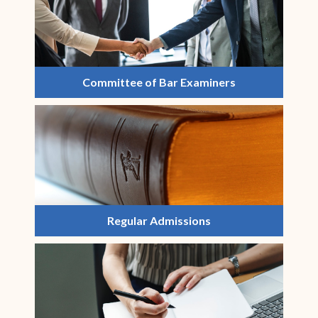
Committee of Bar Examiners
Regular Admissions