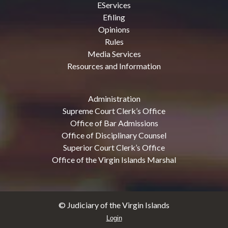
EServices
Efiling
Opinions
Rules
Media Services
Resources and Information
Administration
Supreme Court Clerk’s Office
Office of Bar Admissions
Office of Disciplinary Counsel
Superior Court Clerk’s Office
Office of the Virgin Islands Marshal
© Judiciary of the Virgin Islands
Login