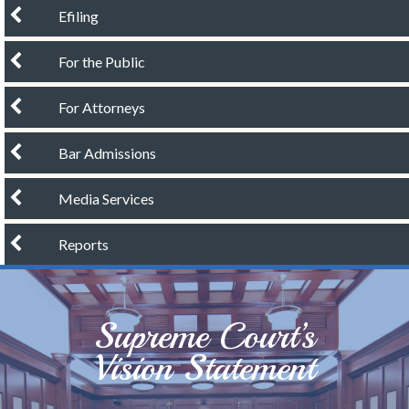
chevron left
Efiling
chevron left
For the Public
chevron left
For Attorneys
chevron left
Bar Admissions
chevron left
Media Services
chevron left
Reports
Supreme Court’s
Vision Statement