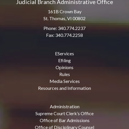
Judicial Branch Administrative Office
161B Crown Bay
St. Thomas, VI 00802
Phone: 340.774.2237
Fax: 340.774.2258
EServices
Efiling
Opinions
Rules
Media Services
Resources and Information
Administration
Supreme Court Clerk’s Office
Office of Bar Admissions
Office of Disciplinary Counsel