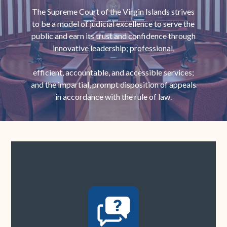
The Supreme Court of the Virgin Islands strives
to be a model of judicial excellence to serve the
public and earn its trust and confidence through
innovative leadership; professional,
efficient, accountable, and accessible services;
and the impartial, prompt disposition of appeals
in accordance with the rule of law.