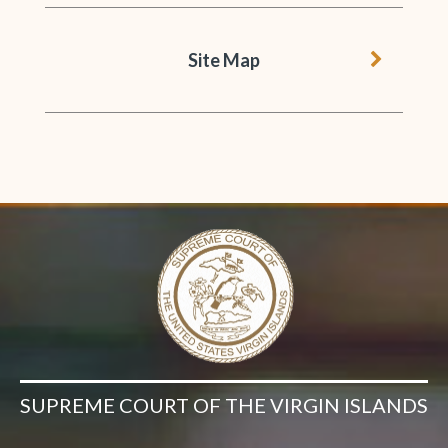
chevron 
Site Map
SUPREME COURT OF THE VIRGIN ISLANDS