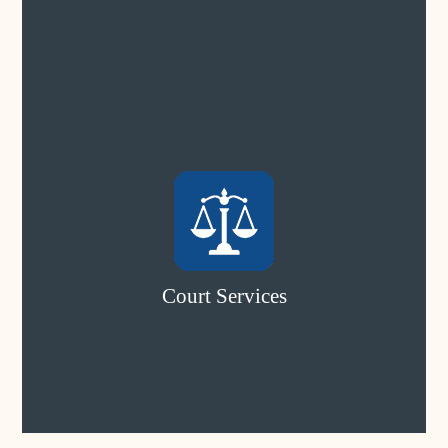
Court Services