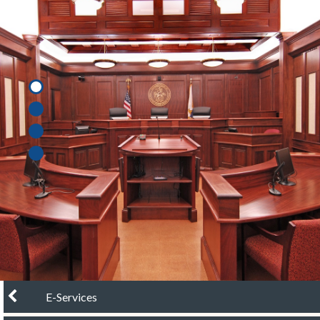
chevron left
E-Services