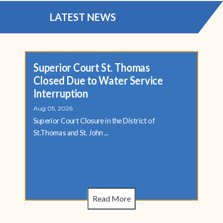
LATEST NEWS
Superior Court St. Thomas
Closed Due to Water Service
Interruption
Aug 05, 2026
Superior Court Closure in the District of
St.Thomas and St. John ...
Read More