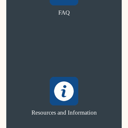
FAQ
Resources and Information