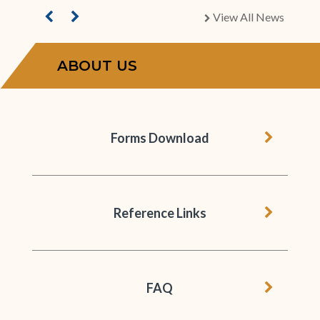
View All News
chevron right
ABOUT US
chevron 
Forms Download
chevron 
Reference Links
chevron 
FAQ