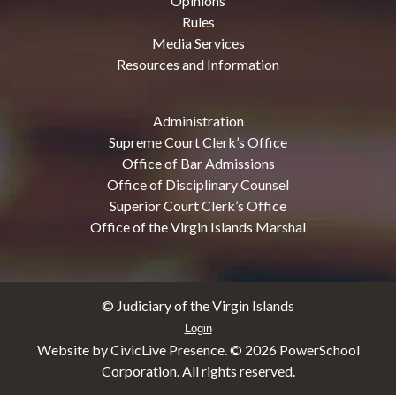
Opinions
Rules
Media Services
Resources and Information
Administration
Supreme Court Clerk’s Office
Office of Bar Admissions
Office of Disciplinary Counsel
Superior Court Clerk’s Office
Office of the Virgin Islands Marshal
© Judiciary of the Virgin Islands
Login
Website by CivicLive Presence. ©
2026 PowerSchool
Corporation. All rights reserved.