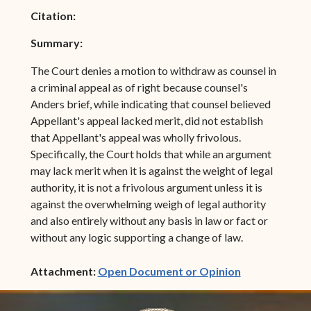
Citation:
Summary:
The Court denies a motion to withdraw as counsel in
a criminal appeal as of right because counsel's
Anders brief, while indicating that counsel believed
Appellant's appeal lacked merit, did not establish
that Appellant's appeal was wholly frivolous.
Specifically, the Court holds that while an argument
may lack merit when it is against the weight of legal
authority, it is not a frivolous argument unless it is
against the overwhelming weigh of legal authority
and also entirely without any basis in law or fact or
without any logic supporting a change of law.
(opens in ne
Attachment:
Open Document or Opinion