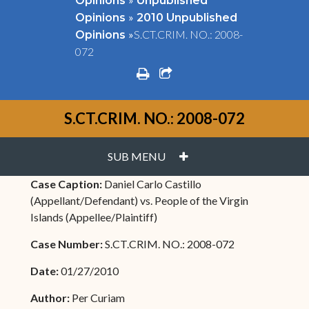
Opinions
Unpublished
»
Opinions
2010 Unpublished
»
S.CT.CRIM. NO.: 2008-
Opinions
072
print
share square o
S.CT.CRIM. NO.: 2008-072
PLUS
SUB MENU
Case Caption:
Daniel Carlo Castillo
(Appellant/Defendant) vs. People of the Virgin
Islands (Appellee/Plaintiff)
Case Number:
S.CT.CRIM. NO.: 2008-072
Date:
01/27/2010
Author:
Per Curiam