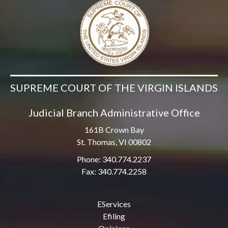
SUPREME COURT OF THE VIRGIN ISLANDS
Judicial Branch Administrative Office
161B Crown Bay
St. Thomas, VI 00802
Phone: 340.774.2237
Fax: 340.774.2258
EServices
Efiling