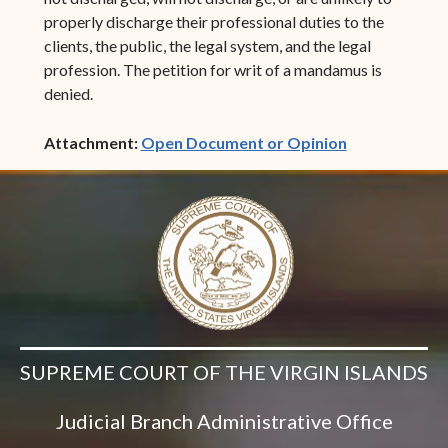
properly discharge their professional duties to the
clients, the public, the legal system, and the legal
profession. The petition for writ of a mandamus is
denied.
(opens in ne
Attachment:
Open Document or Opinion
SUPREME COURT OF THE VIRGIN ISLANDS
Judicial Branch Administrative Office