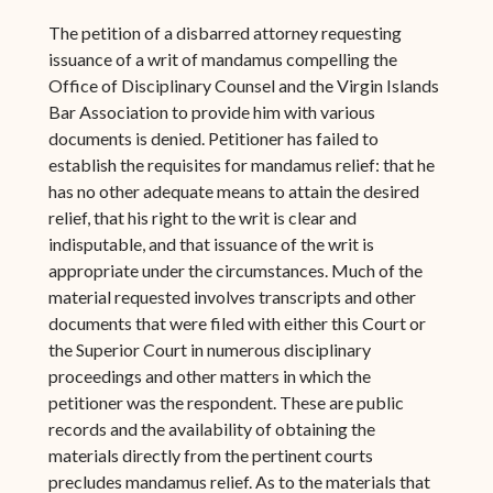
The petition of a disbarred attorney requesting
issuance of a writ of mandamus compelling the
Office of Disciplinary Counsel and the Virgin Islands
Bar Association to provide him with various
documents is denied. Petitioner has failed to
establish the requisites for mandamus relief: that he
has no other adequate means to attain the desired
relief, that his right to the writ is clear and
indisputable, and that issuance of the writ is
appropriate under the circumstances. Much of the
material requested involves transcripts and other
documents that were filed with either this Court or
the Superior Court in numerous disciplinary
proceedings and other matters in which the
petitioner was the respondent. These are public
records and the availability of obtaining the
materials directly from the pertinent courts
precludes mandamus relief. As to the materials that