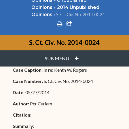
Opinions
Unpublished
»
Opinions
2014 Unpublished
»
S. Ct. Civ. No. 2014-0024
Opinions
print
share square o
S. Ct. Civ. No. 2014-0024
PLUS
SUB MENU
Case Caption:
In re: Kenth W. Rogers
Case Number:
S. Ct. Civ. No. 2014-0024
Date:
05/27/2014
Author:
Per Curiam
Citation:
Summary: