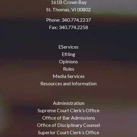
161B Crown Bay
St. Thomas, VI 00802
Phone: 340.774.2237
Fax: 340.774.2258
EServices
Efiling
Opinions
Rules
Media Services
Resources and Information
Administration
Supreme Court Clerk’s Office
Office of Bar Admissions
Office of Disciplinary Counsel
Superior Court Clerk’s Office