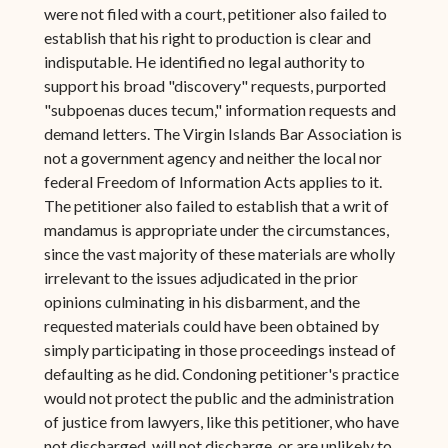
were not filed with a court, petitioner also failed to
establish that his right to production is clear and
indisputable. He identified no legal authority to
support his broad "discovery" requests, purported
"subpoenas duces tecum," information requests and
demand letters. The Virgin Islands Bar Association is
not a government agency and neither the local nor
federal Freedom of Information Acts applies to it.
The petitioner also failed to establish that a writ of
mandamus is appropriate under the circumstances,
since the vast majority of these materials are wholly
irrelevant to the issues adjudicated in the prior
opinions culminating in his disbarment, and the
requested materials could have been obtained by
simply participating in those proceedings instead of
defaulting as he did. Condoning petitioner's practice
would not protect the public and the administration
of justice from lawyers, like this petitioner, who have
not discharged, will not discharge, or are unlikely to