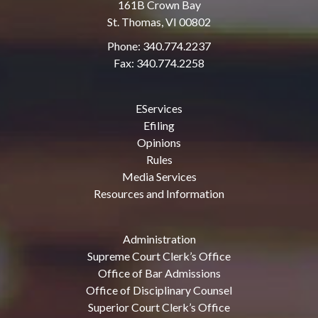
161B Crown Bay
St. Thomas, VI 00802
Phone: 340.774.2237
Fax: 340.774.2258
EServices
Efiling
Opinions
Rules
Media Services
Resources and Information
Administration
Supreme Court Clerk’s Office
Office of Bar Admissions
Office of Disciplinary Counsel
Superior Court Clerk’s Office