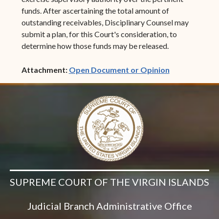
funds. After ascertaining the total amount of
outstanding receivables, Disciplinary Counsel may
submit a plan, for this Court's consideration, to
determine how those funds may be released.
(opens in ne
Attachment:
Open Document or Opinion
SUPREME COURT OF THE VIRGIN ISLANDS
Judicial Branch Administrative Office