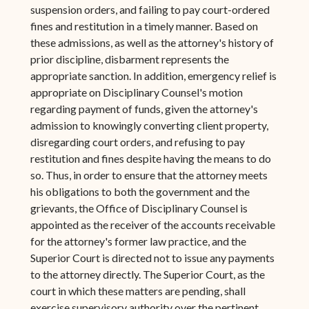
suspension orders, and failing to pay court-ordered
fines and restitution in a timely manner. Based on
these admissions, as well as the attorney's history of
prior discipline, disbarment represents the
appropriate sanction. In addition, emergency relief is
appropriate on Disciplinary Counsel's motion
regarding payment of funds, given the attorney's
admission to knowingly converting client property,
disregarding court orders, and refusing to pay
restitution and fines despite having the means to do
so. Thus, in order to ensure that the attorney meets
his obligations to both the government and the
grievants, the Office of Disciplinary Counsel is
appointed as the receiver of the accounts receivable
for the attorney's former law practice, and the
Superior Court is directed not to issue any payments
to the attorney directly. The Superior Court, as the
court in which these matters are pending, shall
exercise supervisory authority over the pertinent