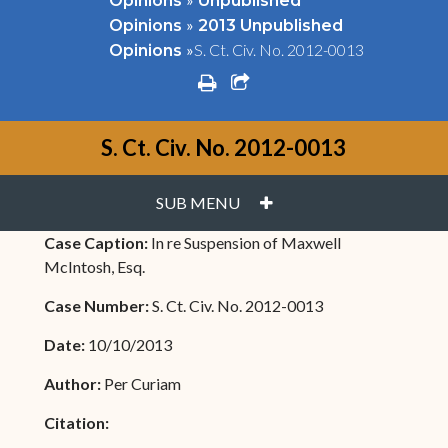
Opinions
Unpublished
»
Opinions
2013 Unpublished
»
S. Ct. Civ. No. 2012-0013
Opinions
print
share square o
S. Ct. Civ. No. 2012-0013
PLUS
SUB MENU
Case Caption:
In re Suspension of Maxwell
McIntosh, Esq.
Case Number:
S. Ct. Civ. No. 2012-0013
Date:
10/10/2013
Author:
Per Curiam
Citation: