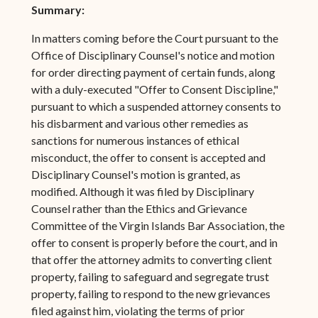
Summary:
In matters coming before the Court pursuant to the
Office of Disciplinary Counsel's notice and motion
for order directing payment of certain funds, along
with a duly-executed "Offer to Consent Discipline,"
pursuant to which a suspended attorney consents to
his disbarment and various other remedies as
sanctions for numerous instances of ethical
misconduct, the offer to consent is accepted and
Disciplinary Counsel's motion is granted, as
modified. Although it was filed by Disciplinary
Counsel rather than the Ethics and Grievance
Committee of the Virgin Islands Bar Association, the
offer to consent is properly before the court, and in
that offer the attorney admits to converting client
property, failing to safeguard and segregate trust
property, failing to respond to the new grievances
filed against him, violating the terms of prior