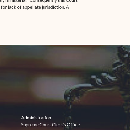
for lack of appellate jurisdiction. A
Administration
Supreme Court Clerk’s Office