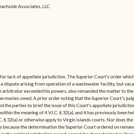
Forms
eachside Associates, LLC
Contact Us
or lack of appellate jurisdiction. The Superior Court's order whic
 dispute arising from operation of a wastewater facility, but vaca
e arbitrator exceeded his powers, also remanded the matter to the a
he monies owed. A prior order noting that the Superior Court's jud
 the parties to brief the issue of this Court's appellate jurisdicti
ithin the meaning of 4 V.I.C. § 32(a), and it has previously been he
C. § 32(a) or otherwise apply to Virgin Islands courts. Nor does the
nce because the determination the Superior Court ordered on remand
 in the original arbitration award-cannot be characterized as "pure