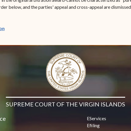
order below, and the parties' appeal and cross-appeal are dismissed 
(opens in new window)
on
SUPREME COURT OF THE VIRGIN ISLANDS
ice
EServices
Efiling