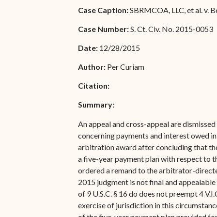
Special Admissions
Case Caption:
SBRMCOA, LLC, et al. v. B
Associate Justice Harold
W.L. Willocks
Pro Hac Vice Admissions
Case Number:
S. Ct. Civ. No. 2015-0053
Associate Justice Denise
Bar Schedule of Fees
Date:
12/28/2015
M. Francois
Author:
Per Curiam
Citation:
Summary:
An appeal and cross-appeal are dismissed f
concerning payments and interest owed in a
arbitration award after concluding that th
a five-year payment plan with respect to t
ordered a remand to the arbitrator-directed
2015 judgment is not final and appealable w
of 9 U.S.C. § 16 do does not preempt 4 V.I.
exercise of jurisdiction in this circumsta
of the five-year payment plan provided for