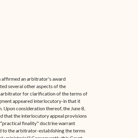
h affirmed an arbitrator's award
ted several other aspects of the
rbitrator for clarification of the terms of
gment appeared interlocutory-in that it
on. Upon consideration thereof, the June 8,
ld that the interlocutory appeal provisions
 "practical finality" doctrine warrant
 to the arbitrator-establishing the terms
ly ministerial." Consequently this Court