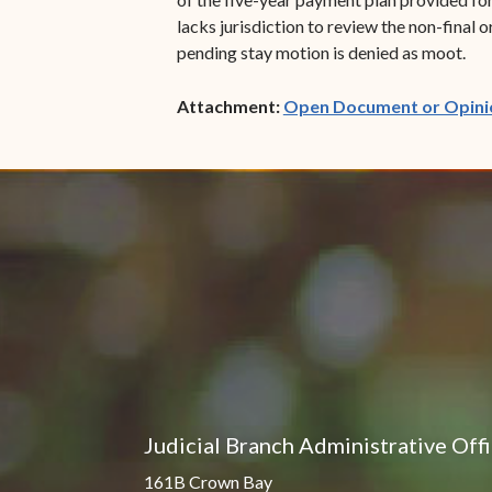
lacks jurisdiction to review the non-final 
pending stay motion is denied as moot.
Attachment:
Open Document or Opini
Judicial Branch Administrative Off
161B Crown Bay