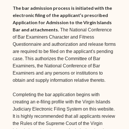
The bar admission process is initiated with the
electronic filing of the applicant’s prescribed
Application for Admission to the Virgin Islands
Bar and attachments.
The National Conference
of Bar Examiners Character and Fitness
Questionnaire and authorization and release forms
are required to be filed on the applicant's pending
case. This authorizes the Committee of Bar
Examiners, the National Conference of Bar
Examiners and any persons or institutions to
obtain and supply information relative thereto.
Completing the bar application begins with
creating an e-filing profile with the Virgin Islands
Judiciary Electronic Filing System on this website.
It is highly recommended that all applicants review
the Rules of the Supreme Court of the Virgin