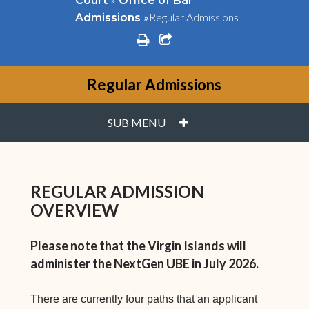
Court
Office of Bar
»
Regular Admissions
Admissions
print
share square o
Regular Admissions
PLUS
SUB MENU
REGULAR ADMISSION
OVERVIEW
Please note that the Virgin Islands will
administer the NextGen UBE in July 2026.
There are currently four paths that an applicant