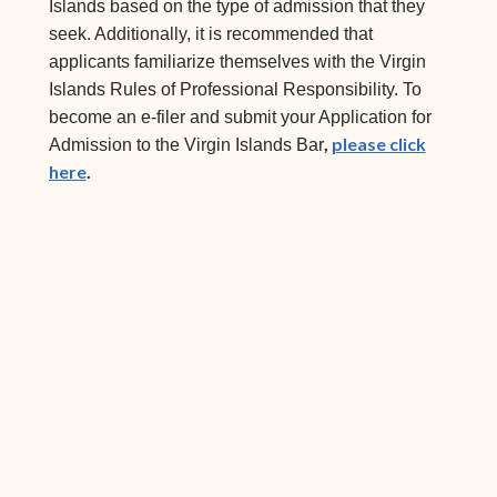
Islands based on the type of admission that they
seek. Additionally, it is recommended that
applicants familiarize themselves with the Virgin
Islands Rules of Professional Responsibility. To
become an e-filer and submit your Application for
,
please click
Admission to the Virgin Islands Bar
here
.