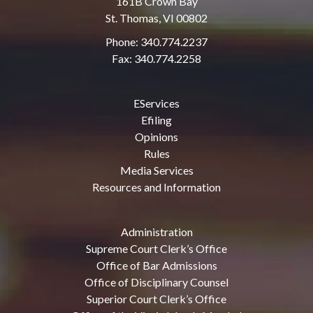
161B Crown Bay
St. Thomas, VI 00802
Phone: 340.774.2237
Fax: 340.774.2258
EServices
Efiling
Opinions
Rules
Media Services
Resources and Information
Administration
Supreme Court Clerk’s Office
Office of Bar Admissions
Office of Disciplinary Counsel
Superior Court Clerk’s Office