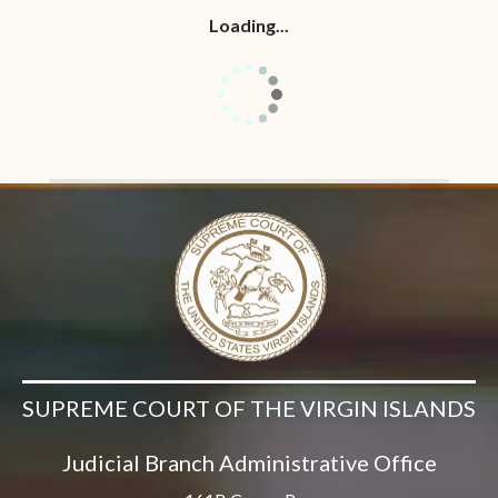
Loading...
SUPREME COURT OF THE VIRGIN ISLANDS
Judicial Branch Administrative Office