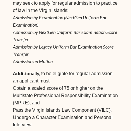
may seek to apply for regular admission to practice
of law in the Virgin Islands:
Admission by Examination (NextGen Uniform Bar
Examination)
Admission by NextGen Uniform Bar Examination Score
Transfer
Admission by Legacy Uniform Bar Examination Score
Transfer
Admission on Motion
Additionally,
to be eligible for regular admission
an applicant must:
Obtain a scaled score of 75 or higher on the
Multistate Professional Responsibility Examination
(MPRE); and
Pass the Virgin Islands Law Component (VILC).
Undergo a Character Examination and Personal
Interview