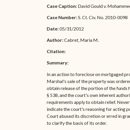
Special Admissions
Case Caption:
David Gould v. Mohammed S
Associate Justice Harold
W.L. Willocks
Pro Hac Vice Admissions
Case Number:
S. Ct. Civ. No. 2010-0098
Associate Justice Denise
Bar Schedule of Fees
Date:
05/31/2012
M. Francois
Author:
Cabret, Maria M.
Citation:
Summary:
In an action to foreclose on mortgaged pr
Marshal's sale of the property was ordere
obtain release of the portion of the funds h
§ 538, and the court's own inherent author
requirements apply to obtain relief. Neverth
indicate the court's reasoning for acting p
Court abused its discretion or erred in gra
to clarify the basis of its order.