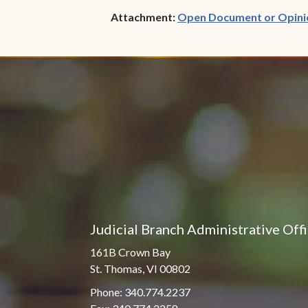
Attachment:
Open Document or Opini
Judicial Branch Administrative Off
161B Crown Bay
St. Thomas, VI 00802
Phone: 340.774.2237