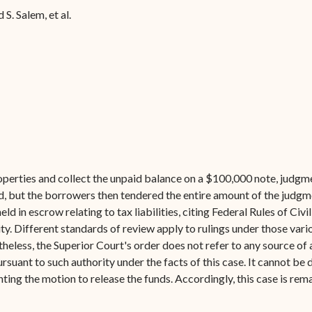
Forms
. Salem, et al.
Contact Us
operties and collect the unpaid balance on a $100,000 note, judgm
d, but the borrowers then tendered the entire amount of the judgme
eld in escrow relating to tax liabilities, citing Federal Rules of Civ
ity. Different standards of review apply to rulings under those var
eless, the Superior Court's order does not refer to any source of aut
ursuant to such authority under the facts of this case. It cannot b
nting the motion to release the funds. Accordingly, this case is re