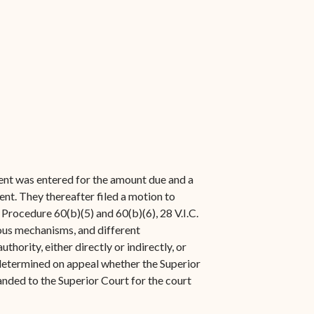
ent was entered for the amount due and a
nt. They thereafter filed a motion to
il Procedure 60(b)(5) and 60(b)(6), 28 V.I.C.
ious mechanisms, and different
hority, either directly or indirectly, or
e determined on appeal whether the Superior
manded to the Superior Court for the court