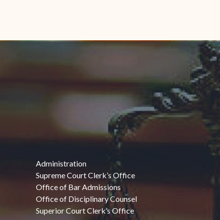
Administration
Supreme Court Clerk’s Office
Office of Bar Admissions
Office of Disciplinary Counsel
Superior Court Clerk’s Office