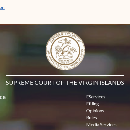
(opens in new window)
on
SUPREME COURT OF THE VIRGIN ISLANDS
ice
EServices
Efiling
Opinions
Rules
Media Services