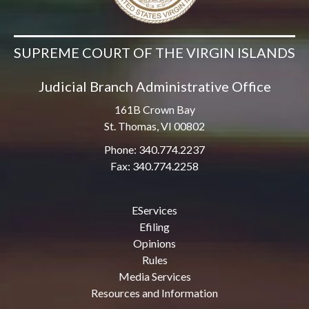
SUPREME COURT OF THE VIRGIN ISLANDS
Judicial Branch Administrative Office
161B Crown Bay
St. Thomas, VI 00802
Phone: 340.774.2237
Fax: 340.774.2258
EServices
Efiling
Opinions
Rules
Media Services
Resources and Information