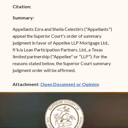
Citation:
Summary:
Appellants Ezra and Sheila Celestin's ("Appellants")
appeal the Superior Court's order of summary
judgment in favor of Appellee LLP Mortgage Ltd.,
fi'k/a Loan Participation Partners, Ltd., a Texas
limited partnership ("Appellee" or "LLP"). For the
reasons stated below, the Superior Court summary
judgment order will be affirmed.
(opens in ne
Attachment:
Open Document or Opinion