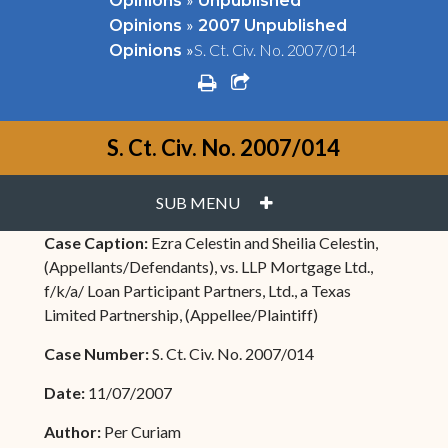
Opinions
Unpublished
»
Opinions
2007 Unpublished
»
S. Ct. Civ. No. 2007/014
Opinions
print
share square o
S. Ct. Civ. No. 2007/014
PLUS
SUB MENU
Case Caption:
Ezra Celestin and Sheilia Celestin,
(Appellants/Defendants), vs. LLP Mortgage Ltd.,
f/k/a/ Loan Participant Partners, Ltd., a Texas
Limited Partnership, (Appellee/Plaintiff)
Case Number:
S. Ct. Civ. No. 2007/014
Date:
11/07/2007
Author:
Per Curiam