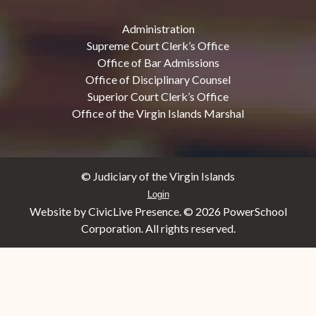
Administration
Supreme Court Clerk’s Office
Office of Bar Admissions
Office of Disciplinary Counsel
Superior Court Clerk’s Office
Office of the Virgin Islands Marshal
© Judiciary of the Virgin Islands
Login
Website by CivicLive Presence. ©
2026 PowerSchool
Corporation. All rights reserved.