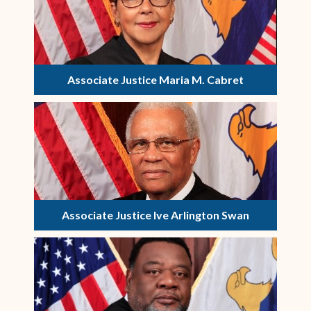
Associate Justice Maria M. Cabret
Associate Justice Ive Arlington Swan