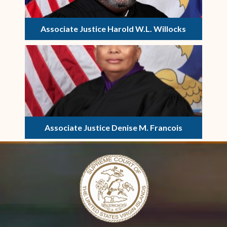
Associate Justice Harold W.L. Willocks
Associate Justice Denise M. Francois