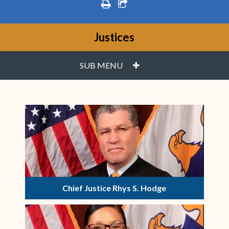
print
share square o
Justices
PLUS
SUB MENU
Chief Justice Rhys S. Hodge