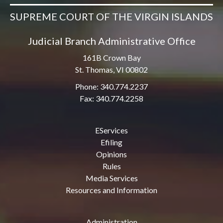
SUPREME COURT OF THE VIRGIN ISLANDS
Judicial Branch Administrative Office
161B Crown Bay
St. Thomas, VI 00802
Phone: 340.774.2237
Fax: 340.774.2258
EServices
Efiling
Opinions
Rules
Media Services
Resources and Information
Administration