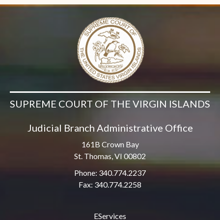
SUPREME COURT OF THE VIRGIN ISLANDS
Judicial Branch Administrative Office
161B Crown Bay
St. Thomas, VI 00802
Phone: 340.774.2237
Fax: 340.774.2258
EServices