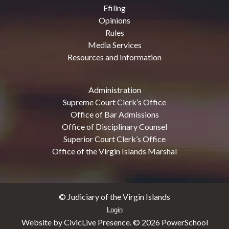
Efiling
Opinions
Rules
Media Services
Resources and Information
Administration
Supreme Court Clerk’s Office
Office of Bar Admissions
Office of Disciplinary Counsel
Superior Court Clerk’s Office
Office of the Virgin Islands Marshal
© Judiciary of the Virgin Islands
Login
Website by CivicLive Presence. ©
2026 PowerSchool