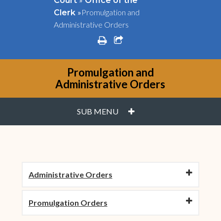
Court
Office of the
»
Promulgation and
Clerk
Administrative Orders
print
share square o
Promulgation and
Administrative Orders
PLUS
SUB MENU
Administrative Orders
Promulgation Orders