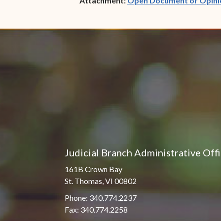
Attachment:
Open Document or Opini
Judicial Branch Administrative Off
161B Crown Bay
St. Thomas, VI 00802
Phone: 340.774.2237
Fax: 340.774.2258