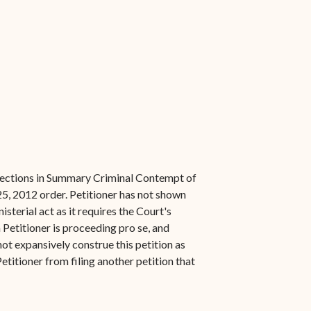
orrections in Summary Criminal Contempt of
25, 2012 order. Petitioner has not shown
sterial act as it requires the Court's
 Petitioner is proceeding pro se, and
not expansively construe this petition as
etitioner from filing another petition that