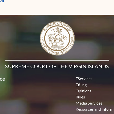
on
SUPREME COURT OF THE VIRGIN ISLANDS
ice
EServices
Efiling
Opinions
Rules
Media Services
Resources and Inform