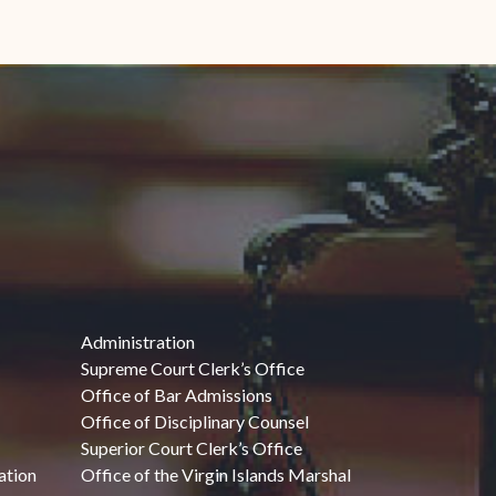
Administration
Supreme Court Clerk’s Office
Office of Bar Admissions
Office of Disciplinary Counsel
Superior Court Clerk’s Office
ation
Office of the Virgin Islands Marshal