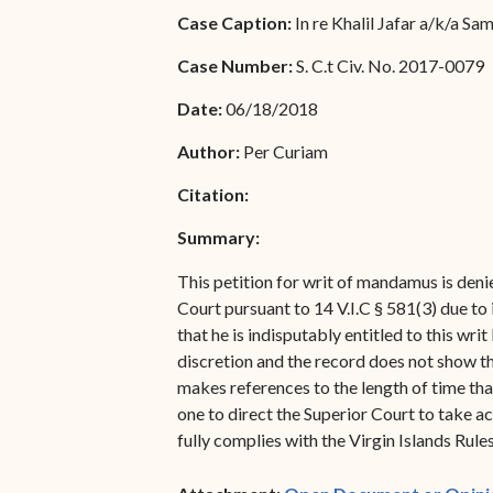
Special Admissions
Case Caption:
In re Khalil Jafar a/k/a S
Associate Justice Harold
W.L. Willocks
Pro Hac Vice Admissions
Case Number:
S. C.t Civ. No. 2017-0079
Associate Justice Denise
Bar Schedule of Fees
Date:
06/18/2018
M. Francois
Author:
Per Curiam
Citation:
Summary:
This petition for writ of mandamus is deni
Court pursuant to 14 V.I.C § 581(3) due to
that he is indisputably entitled to this wr
discretion and the record does not show th
makes references to the length of time that
one to direct the Superior Court to take ac
fully complies with the Virgin Islands Rul