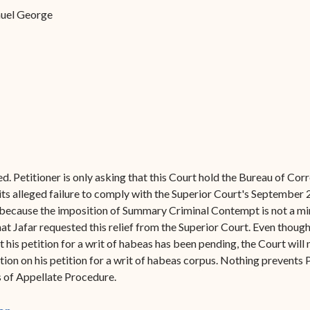
Forms
amuel George
Contact Us
ed. Petitioner is only asking that this Court hold the Bureau of C
 its alleged failure to comply with the Superior Court's September 
it because the imposition of Summary Criminal Contempt is not a mini
at Jafar requested this relief from the Superior Court. Even though
 his petition for a writ of habeas has been pending, the Court will 
tion on his petition for a writ of habeas corpus. Nothing prevents P
es of Appellate Procedure.
(opens in new window)