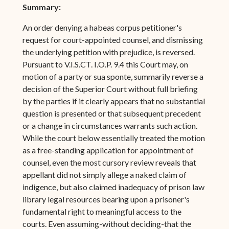
Summary:
An order denying a habeas corpus petitioner's
request for court-appointed counsel, and dismissing
the underlying petition with prejudice, is reversed.
Pursuant to V.I.S.CT. I.O.P. 9.4 this Court may, on
motion of a party or sua sponte, summarily reverse a
decision of the Superior Court without full briefing
by the parties if it clearly appears that no substantial
question is presented or that subsequent precedent
or a change in circumstances warrants such action.
While the court below essentially treated the motion
as a free-standing application for appointment of
counsel, even the most cursory review reveals that
appellant did not simply allege a naked claim of
indigence, but also claimed inadequacy of prison law
library legal resources bearing upon a prisoner's
fundamental right to meaningful access to the
courts. Even assuming-without deciding-that the