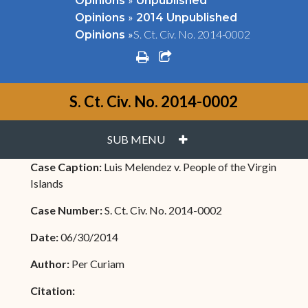
Opinions
Unpublished
»
Opinions
2014 Unpublished
»
S. Ct. Civ. No. 2014-0002
Opinions
print
share square o
S. Ct. Civ. No. 2014-0002
PLUS
SUB MENU
Case Caption:
Luis Melendez v. People of the Virgin
Islands
Case Number:
S. Ct. Civ. No. 2014-0002
Date:
06/30/2014
Author:
Per Curiam
Citation: