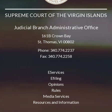
SUPREME COURT OF THE VIRGIN ISLANDS
Judicial Branch Administrative Office
161B Crown Bay
St. Thomas, VI 00802
Phone: 340.774.2237
Fax: 340.774.2258
EServices
Efiling
Opinions
Rules
Media Services
Resources and Information