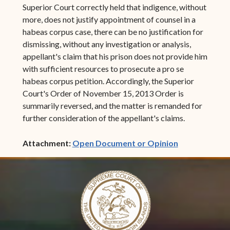
Superior Court correctly held that indigence, without
more, does not justify appointment of counsel in a
habeas corpus case, there can be no justification for
dismissing, without any investigation or analysis,
appellant's claim that his prison does not provide him
with sufficient resources to prosecute a pro se
habeas corpus petition. Accordingly, the Superior
Court's Order of November 15, 2013 Order is
summarily reversed, and the matter is remanded for
further consideration of the appellant's claims.
(opens in ne
Attachment:
Open Document or Opinion