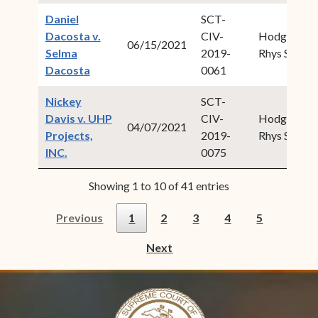
Daniel
SCT-
Dacosta v.
CIV-
Hodge,
06/15/2021
Selma
2019-
Rhys S.
(opens in new window)
Dacosta
0061
Nickey
SCT-
Davis v. UHP
CIV-
Hodge,
04/07/2021
Projects,
2019-
Rhys S.
(opens in new window)
INC.
0075
Showing 1 to 10 of 41 entries
Previous
1
2
3
4
5
Next