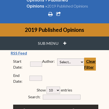
Opinions
Published
»
2019 Published Opinions
Opinions
print
share square o
2019 Published Opinions
PLUS
SUB MENU
(opens in new window)
RSS Feed
Start
Author:
Clear
Date:
Filter
End
Date:
rfp-table_length
Show
entries
Form Field 7
Search: