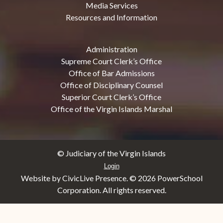
Media Services
Resources and Information
Administration
Supreme Court Clerk’s Office
Office of Bar Admissions
Office of Disciplinary Counsel
Superior Court Clerk’s Office
Office of the Virgin Islands Marshal
© Judiciary of the Virgin Islands
Login
Website by CivicLive Presence. ©
2026 PowerSchool
Corporation. All rights reserved.