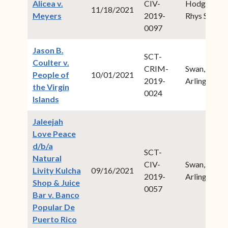
Alicea v.
CIV-
Hodge,
11/18/2021
(opens in new window)
Meyers
2019-
Rhys S.
0097
Jason B.
SCT-
Coulter v.
CRIM-
Swan, Ive
People of
10/01/2021
2019-
Arlington
the Virgin
0024
(opens in new window)
Islands
Jaleejah
Love Peace
d/b/a
SCT-
Natural
CIV-
Swan, Ive
Livity Kulcha
09/16/2021
2019-
Arlington
Shop & Juice
0057
Bar v. Banco
Popular De
(opens in new window)
Puerto Rico