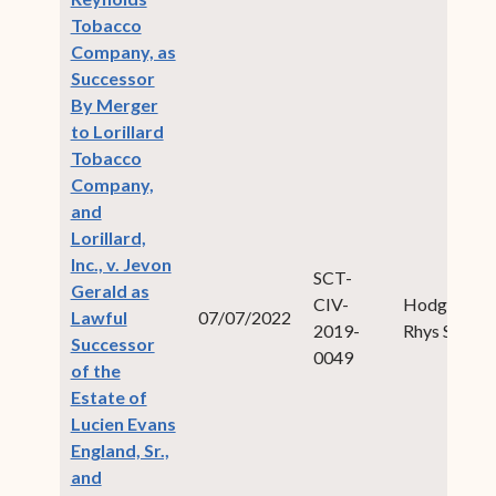
Tobacco
Company, as
Successor
By Merger
to Lorillard
Tobacco
Company,
and
Lorillard,
Inc., v. Jevon
SCT-
Gerald as
CIV-
Hodge,
Lawful
07/07/2022
2019-
Rhys S.
Successor
0049
of the
Estate of
Lucien Evans
England, Sr.,
and