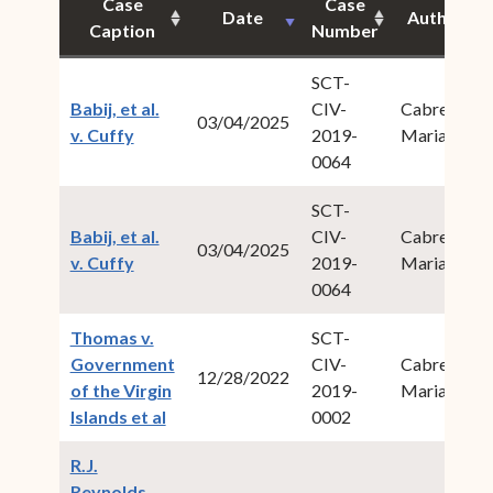
Case
Case
Date
Author
Caption
Number
SCT-
Babij, et al.
CIV-
Cabret,
03/04/2025
(opens in new window)
v. Cuffy
2019-
Maria M.
0064
SCT-
Babij, et al.
CIV-
Cabret,
03/04/2025
(opens in new window)
v. Cuffy
2019-
Maria M.
0064
Thomas v.
SCT-
Government
CIV-
Cabret,
12/28/2022
of the Virgin
2019-
Maria M.
(opens in new window)
Islands et al
0002
R.J.
Reynolds