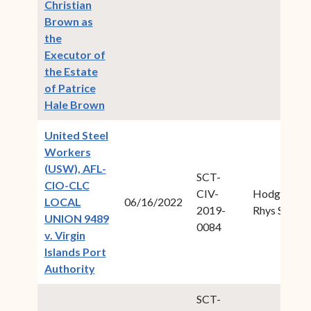
Christian
Brown as
the
Executor of
the Estate
of Patrice
(opens in new window)
Hale Brown
United Steel
Workers
(USW), AFL-
SCT-
CIO-CLC
CIV-
Hodge,
LOCAL
06/16/2022
2019-
Rhys S.
UNION 9489
0084
v. Virgin
Islands Port
(opens in new window)
Authority
SCT-