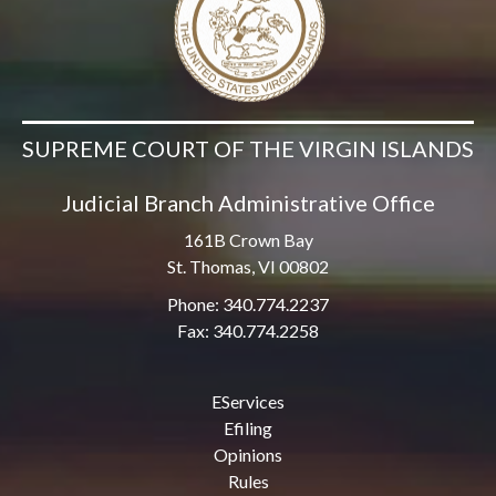
SUPREME COURT OF THE VIRGIN ISLANDS
Judicial Branch Administrative Office
161B Crown Bay
St. Thomas, VI 00802
Phone: 340.774.2237
Fax: 340.774.2258
EServices
Efiling
Opinions
Rules