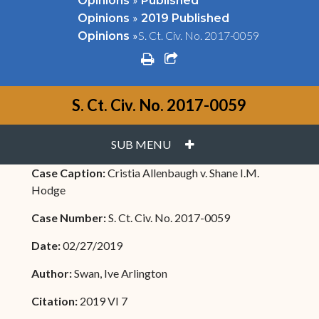
Opinions
Published
»
Opinions
2019 Published
»
S. Ct. Civ. No. 2017-0059
Opinions
print
share square o
S. Ct. Civ. No. 2017-0059
PLUS
SUB MENU
Case Caption:
Cristia Allenbaugh v. Shane I.M.
Hodge
Case Number:
S. Ct. Civ. No. 2017-0059
Date:
02/27/2019
Author:
Swan, Ive Arlington
Citation:
2019 VI 7