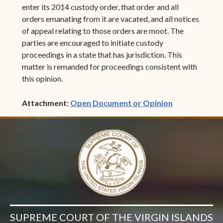
enter its 2014 custody order, that order and all
orders emanating from it are vacated, and all notices
of appeal relating to those orders are moot. The
parties are encouraged to initiate custody
proceedings in a state that has jurisdiction. This
matter is remanded for proceedings consistent with
this opinion.
(opens in ne
Attachment:
Open Document or Opinion
SUPREME COURT OF THE VIRGIN ISLANDS