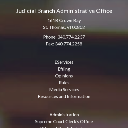
Judicial Branch Administrative Office
161B Crown Bay
St. Thomas, VI 00802
Phone: 340.774.2237
Fax: 340.774.2258
EServices
Efiling
Opinions
Rules
Media Services
Resources and Information
Administration
Supreme Court Clerk’s Office