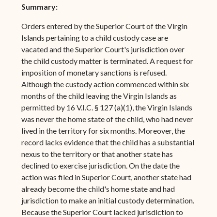
Summary:
Orders entered by the Superior Court of the Virgin
Islands pertaining to a child custody case are
vacated and the Superior Court's jurisdiction over
the child custody matter is terminated. A request for
imposition of monetary sanctions is refused.
Although the custody action commenced within six
months of the child leaving the Virgin Islands as
permitted by 16 V.I.C. § 127 (a)(1), the Virgin Islands
was never the home state of the child, who had never
lived in the territory for six months. Moreover, the
record lacks evidence that the child has a substantial
nexus to the territory or that another state has
declined to exercise jurisdiction. On the date the
action was filed in Superior Court, another state had
already become the child's home state and had
jurisdiction to make an initial custody determination.
Because the Superior Court lacked jurisdiction to