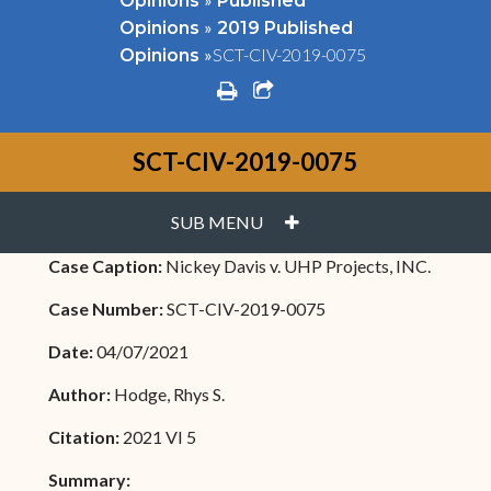
Opinions
Published
»
Opinions
2019 Published
»
SCT-CIV-2019-0075
Opinions
print
share square o
SCT-CIV-2019-0075
PLUS
SUB MENU
Case Caption:
Nickey Davis v. UHP Projects, INC.
Case Number:
SCT-CIV-2019-0075
Date:
04/07/2021
Author:
Hodge, Rhys S.
Citation:
2021 VI 5
Summary: