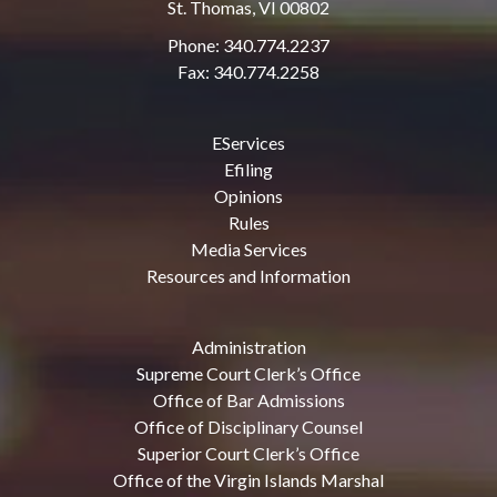
St. Thomas, VI 00802
Phone: 340.774.2237
Fax: 340.774.2258
EServices
Efiling
Opinions
Rules
Media Services
Resources and Information
Administration
Supreme Court Clerk’s Office
Office of Bar Admissions
Office of Disciplinary Counsel
Superior Court Clerk’s Office
Office of the Virgin Islands Marshal