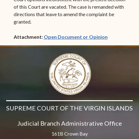
of this Court are vacated. The case is remanded with
directions that leave to amend the complaint be
granted.
(opens in ne
Attachment:
Open Document or Opinion
SUPREME COURT OF THE VIRGIN ISLANDS
Judicial Branch Administrative Office
161B Crown Bay