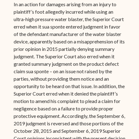
In an action for damages arising from an injury to
plaintiff’s foot allegedly incurred while using an
ultra-high pressure water blaster, the Superior Court
erred when it sua sponte entered judgment in favor
of the defendant manufacturer of the water blaster
device, apparently based on a misapprehension of its
prior opinion in 2015 partially denying summary
judgment. The Superior Court also erred when it
granted summary judgment on the product defect
claim sua sponte – on an issue not raised by the
parties, without providing them notice and an
opportunity to be heard on that issue. In addition, the
Superior Court erred when it denied the plaintiff’s
motion to amend his complaint to plead a claim for
negligence based on a failure to provide proper
protective equipment. Accordingly, the September 6,
2019 judgment is reversed and those portions of the
October 28, 2015 and September 6, 2019 Superior
Court opinions inconsistent with the present decision