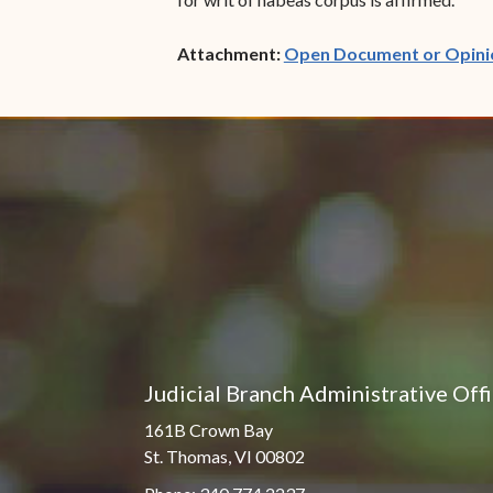
Attachment:
Open Document or Opini
Judicial Branch Administrative Off
161B Crown Bay
St. Thomas, VI 00802