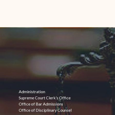
Administration
Supreme Court Clerk’s Office
Office of Bar Admissions
Office of Disciplinary Counsel