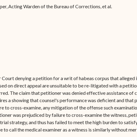
Forms
er, Acting Warden of the Bureau of Corrections, et al.
Contact Us
Court denying a petition for a writ of habeas corpus that alleged i
sed on direct appeal are unsuitable to be re-litigated with a petitio
arred. The claim that petitioner was denied effective assistance of co
s a showing that counsel's performance was deficient and that pet
ure to cross-examine, any mitigation of the offense such examinati
titioner was prejudiced by failure to cross-examine the witness, pet
rial strategy, and thus has failed to meet the high burden to satisf
e to call the medical examiner as a witness is similarly without me