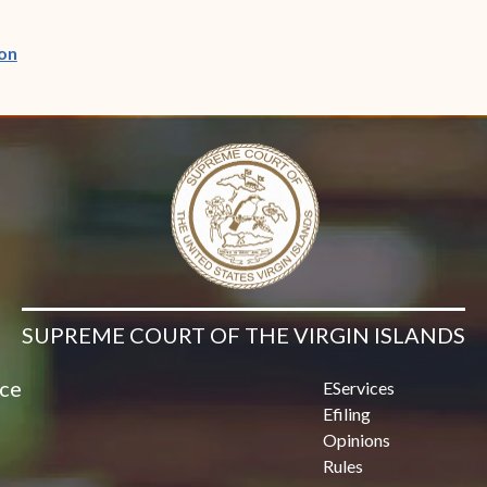
(opens in new window)
on
SUPREME COURT OF THE VIRGIN ISLANDS
ice
EServices
Efiling
Opinions
Rules