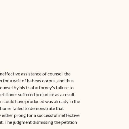
neffective assistance of counsel, the
n for a writ of habeas corpus, and thus
unsel by his trial attorney's failure to
itioner suffered prejudice as a result.
on could have produced was already in the
itioner failed to demonstrate that
y either prong for a successful ineffective
rit. The judgment dismissing the petition