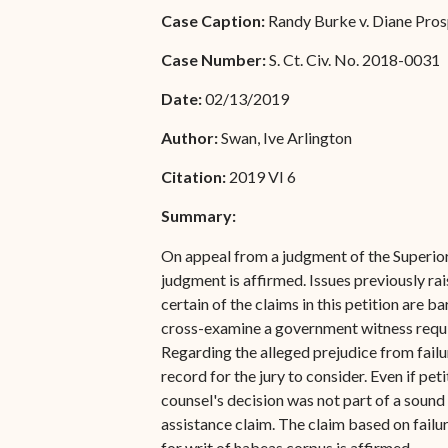
Special Admissions
Case Caption:
Randy Burke v. Diane Prosp
Associate Justice Harold
W.L. Willocks
Pro Hac Vice Admissions
Case Number:
S. Ct. Civ. No. 2018-0031
Associate Justice Denise
Bar Schedule of Fees
Date:
02/13/2019
M. Francois
Author:
Swan, Ive Arlington
Citation:
2019 VI 6
Summary:
On appeal from a judgment of the Superior 
judgment is affirmed. Issues previously rai
certain of the claims in this petition are b
cross-examine a government witness require
Regarding the alleged prejudice from fail
record for the jury to consider. Even if pe
counsel's decision was not part of a sound t
assistance claim. The claim based on failur
for writ of habeas corpus is affirmed.