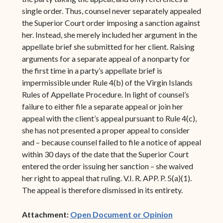
single order. Thus, counsel never separately appealed
the Superior Court order imposing a sanction against
her. Instead, she merely included her argument in the
appellate brief she submitted for her client. Raising
arguments for a separate appeal of a nonparty for
the first time in a party’s appellate brief is
impermissible under Rule 4(b) of the Virgin Islands
Rules of Appellate Procedure. In light of counsel’s
failure to either file a separate appeal or join her
appeal with the client’s appeal pursuant to Rule 4(c),
she has not presented a proper appeal to consider
and – because counsel failed to file a notice of appeal
within 30 days of the date that the Superior Court
entered the order issuing her sanction – she waived
her right to appeal that ruling. V.I. R. APP. P. 5(a)(1).
The appeal is therefore dismissed in its entirety.
(opens in ne
Attachment:
Open Document or Opinion