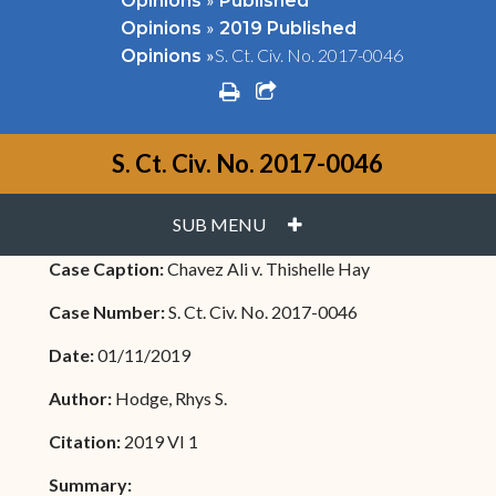
Opinions
Published
»
Opinions
2019 Published
»
S. Ct. Civ. No. 2017-0046
Opinions
print
share square o
S. Ct. Civ. No. 2017-0046
PLUS
SUB MENU
Case Caption:
Chavez Ali v. Thishelle Hay
Case Number:
S. Ct. Civ. No. 2017-0046
Date:
01/11/2019
Author:
Hodge, Rhys S.
Citation:
2019 VI 1
Summary: