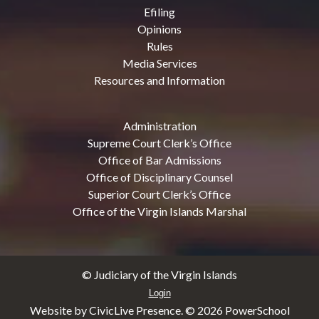
Efiling
Opinions
Rules
Media Services
Resources and Information
Administration
Supreme Court Clerk’s Office
Office of Bar Admissions
Office of Disciplinary Counsel
Superior Court Clerk’s Office
Office of the Virgin Islands Marshal
© Judiciary of the Virgin Islands
Login
Website by CivicLive Presence. ©
2026 PowerSchool