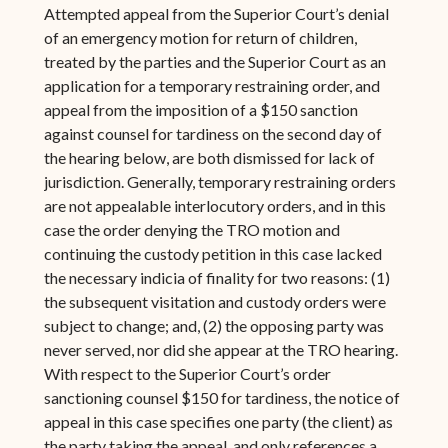
Attempted appeal from the Superior Court’s denial
of an emergency motion for return of children,
treated by the parties and the Superior Court as an
application for a temporary restraining order, and
appeal from the imposition of a $150 sanction
against counsel for tardiness on the second day of
the hearing below, are both dismissed for lack of
jurisdiction. Generally, temporary restraining orders
are not appealable interlocutory orders, and in this
case the order denying the TRO motion and
continuing the custody petition in this case lacked
the necessary indicia of finality for two reasons: (1)
the subsequent visitation and custody orders were
subject to change; and, (2) the opposing party was
never served, nor did she appear at the TRO hearing.
With respect to the Superior Court’s order
sanctioning counsel $150 for tardiness, the notice of
appeal in this case specifies one party (the client) as
the party taking the appeal, and only references a