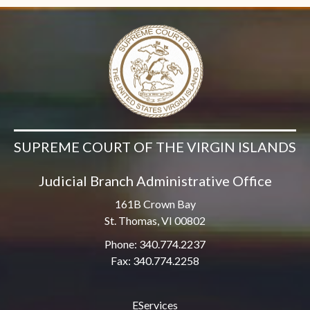
SUPREME COURT OF THE VIRGIN ISLANDS
Judicial Branch Administrative Office
161B Crown Bay
St. Thomas, VI 00802
Phone: 340.774.2237
Fax: 340.774.2258
EServices