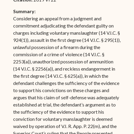
Summary:
Considering an appeal from a judgment and
commitment adjudicating the defendant guilty on
charges including voluntary manslaughter (14 V.I.C. §
924(1)), assault in the first degree (14 V.I.C. § 295(1)),
unlawful possession of a firearm during the
commission of a crime of violence (14 V.I.C. §
2253(a)), unauthorized possession of ammunition
(14 V.I.C. § 2256(a)), and reckless endangerment in
the first degree (14 V.I.C. § 625(a)), in which the
defendant challenges the sufficiency of the evidence
to support his convictions on these charges and
argues that his claim of self-defense was adequately
established at trial, the defendant’s argument as to
the sufficiency of the evidence to support his
conviction for voluntary manslaughter is deemed
waived by operation of V.I. R. App. P. 22(m), and the
Superior Court’s ruling that the People presented