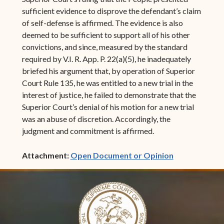
sufficient evidence to disprove the defendant’s claim
of self-defense is affirmed. The evidence is also
deemed to be sufficient to support all of his other
convictions, and since, measured by the standard
required by V.I. R. App. P. 22(a)(5), he inadequately
briefed his argument that, by operation of Superior
Court Rule 135, he was entitled to a new trial in the
interest of justice, he failed to demonstrate that the
Superior Court’s denial of his motion for a new trial
was an abuse of discretion. Accordingly, the
judgment and commitment is affirmed.
(opens in ne
Attachment:
Open Document or Opinion