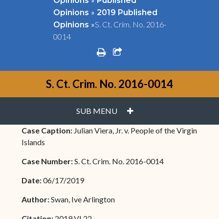
Opinions
Published
»
Opinions
2019 Published
»
S. Ct. Crim. No. 2016-
Opinions
0014
print
share square o
S. Ct. Crim. No. 2016-0014
PLUS
SUB MENU
Case Caption:
Julian Viera, Jr. v. People of the Virgin
Islands
Case Number:
S. Ct. Crim. No. 2016-0014
Date:
06/17/2019
Author:
Swan, Ive Arlington
Citation:
2019 VI 22