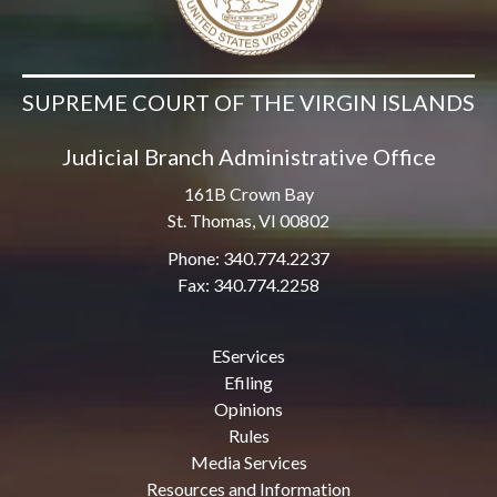
SUPREME COURT OF THE VIRGIN ISLANDS
Judicial Branch Administrative Office
161B Crown Bay
St. Thomas, VI 00802
Phone: 340.774.2237
Fax: 340.774.2258
EServices
Efiling
Opinions
Rules
Media Services
Resources and Information