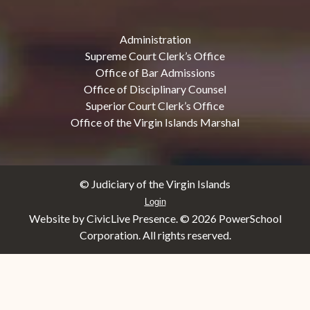
Administration
Supreme Court Clerk’s Office
Office of Bar Admissions
Office of Disciplinary Counsel
Superior Court Clerk’s Office
Office of the Virgin Islands Marshal
© Judiciary of the Virgin Islands
Login
Website by CivicLive Presence. ©
2026 PowerSchool
Corporation. All rights reserved.