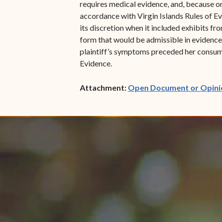
requires medical evidence, and, because onl
accordance with Virgin Islands Rules of Evid
its discretion when it included exhibits f
form that would be admissible in evidence 
plaintiff’s symptoms preceded her consump
Evidence.
Attachment:
Open Document or Opini