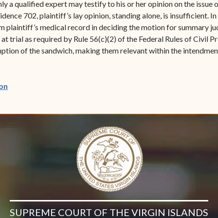
y a qualified expert may testify to his or her opinion on the issue 
ence 702, plaintiff’s lay opinion, standing alone, is insufficient. I
rom plaintiff’s medical record in deciding the motion for summary j
at trial as required by Rule 56(c)(2) of the Federal Rules of Civil
tion of the sandwich, making them relevant within the intendment 
(opens in new window)
on
SUPREME COURT OF THE VIRGIN ISLANDS