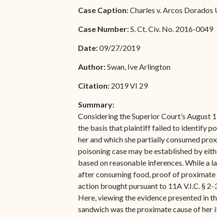
Special Admissions
Case Caption:
Charles v. Arcos Dorados 
Associate Justice Harold
W.L. Willocks
Pro Hac Vice Admissions
Case Number:
S. Ct. Civ. No. 2016-0049
Associate Justice Denise
Bar Schedule of Fees
Date:
09/27/2019
M. Francois
Author:
Swan, Ive Arlington
Citation:
2019 VI 29
Summary:
Considering the Superior Court’s August 
the basis that plaintiff failed to identify 
her and which she partially consumed proxi
poisoning case may be established by eith
based on reasonable inferences. While a la
after consuming food, proof of proximate c
action brought pursuant to 11A V.I.C. § 2
Here, viewing the evidence presented in the
sandwich was the proximate cause of her il