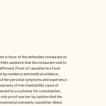
 in favor of the defendant restaurant on
 fillet sandwich that the restaurant sold to
affirmed. Proof of causation in a food
e lay evidence and medical evidence,
about her personal symptoms and experience
 warranty of merchantability cause of
taurant to a customer for consumption.
 only proof was her lay opinion that the
consumed proximately caused her illness