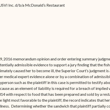
Forms
USVI Inc. d/b/a McDonald’s Restaurant
Contact Us
19, 2016 memorandum opinion and order entering summary judgment
potentially admissible evidence to support a jury finding that the fish
mately caused her to become ill, the Superior Court’s judgment is 
er medical expert evidence alone or by a combination of admissibl
yperson such as the plaintiff in this case is permitted to testify 
ause as an element of liability is required for a breach of implied
-314 with respect to food that has been prepared and sold by a res
 light most favorable to the plaintiff, the record indicates that her
lness. Determining whether the sandwich that plaintiff partially 