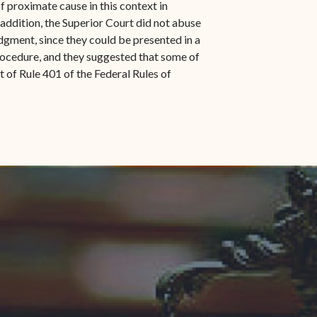
of proximate cause in this context in
n addition, the Superior Court did not abuse
udgment, since they could be presented in a
 Procedure, and they suggested that some of
of Rule 401 of the Federal Rules of