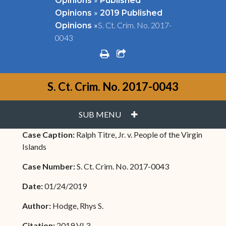
Opinions
Published
»
Opinions
2019 Published
»
S. Ct. Crim. No. 2017-
Opinions
0043
print
share square o
S. Ct. Crim. No. 2017-0043
PLUS
SUB MENU
Case Caption:
Ralph Titre, Jr. v. People of the Virgin
Islands
Case Number:
S. Ct. Crim. No. 2017-0043
Date:
01/24/2019
Author:
Hodge, Rhys S.
Citation:
2019 VI 3