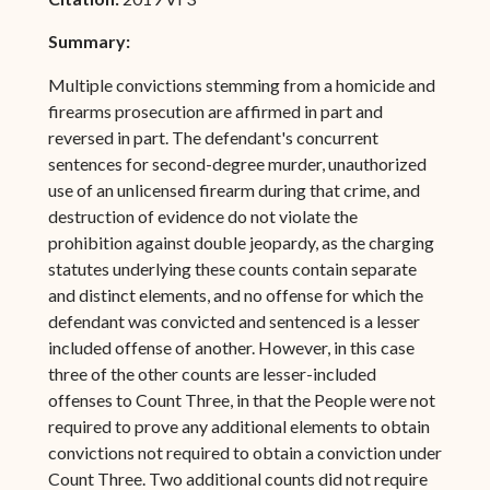
Summary:
Multiple convictions stemming from a homicide and
firearms prosecution are affirmed in part and
reversed in part. The defendant's concurrent
sentences for second-degree murder, unauthorized
use of an unlicensed firearm during that crime, and
destruction of evidence do not violate the
prohibition against double jeopardy, as the charging
statutes underlying these counts contain separate
and distinct elements, and no offense for which the
defendant was convicted and sentenced is a lesser
included offense of another. However, in this case
three of the other counts are lesser-included
offenses to Count Three, in that the People were not
required to prove any additional elements to obtain
convictions not required to obtain a conviction under
Count Three. Two additional counts did not require