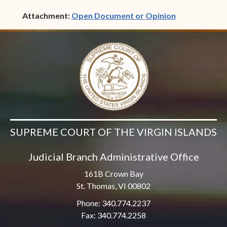
(opens in ne
Attachment:
Open Document or Opinion
SUPREME COURT OF THE VIRGIN ISLANDS
Judicial Branch Administrative Office
161B Crown Bay
St. Thomas, VI 00802
Phone: 340.774.2237
Fax: 340.774.2258