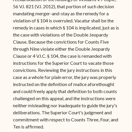
56 V.I. 821 (V.I. 2012), that portion of such decision
mandating merger-and-stay as the remedy for a
violation of § 104 is overruled. Vacatur shall be the
remedy in cases in which § 104 is implicated, just as is
the case with violations of the Double Jeopardy
Clause. Because the convictions for Counts Five
through Nine violate either the Double Jeopardy
Clause or 4 V.I.C. § 104, the case is remanded with
instructions for the Superior Court to vacate those
convictions. Reviewing the jury instructions in this
case as a whole for plain error, the jury was properly
instructed on the definition of malice aforethought
and could freely apply that definition to both counts
challenged on this appeal, and the instructions were
neither misleading nor inadequate to guide the jury's
deliberations. The Superior Court's judgment and
commitment with respect to Counts Three, Four, and
Ten is affirmed.