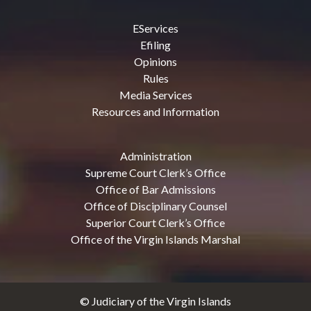
EServices
Efiling
Opinions
Rules
Media Services
Resources and Information
Administration
Supreme Court Clerk’s Office
Office of Bar Admissions
Office of Disciplinary Counsel
Superior Court Clerk’s Office
Office of the Virgin Islands Marshal
© Judiciary of the Virgin Islands