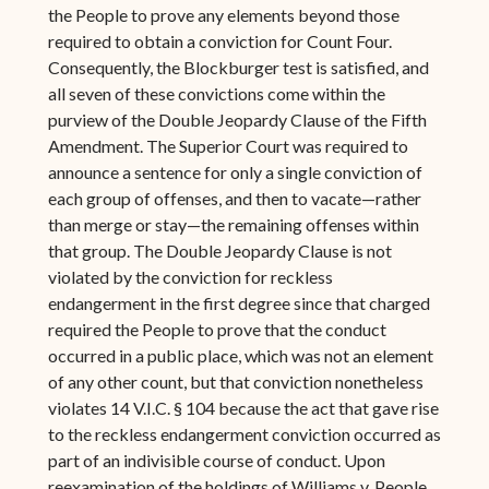
the People to prove any elements beyond those
required to obtain a conviction for Count Four.
Consequently, the Blockburger test is satisfied, and
all seven of these convictions come within the
purview of the Double Jeopardy Clause of the Fifth
Amendment. The Superior Court was required to
announce a sentence for only a single conviction of
each group of offenses, and then to vacate—rather
than merge or stay—the remaining offenses within
that group. The Double Jeopardy Clause is not
violated by the conviction for reckless
endangerment in the first degree since that charged
required the People to prove that the conduct
occurred in a public place, which was not an element
of any other count, but that conviction nonetheless
violates 14 V.I.C. § 104 because the act that gave rise
to the reckless endangerment conviction occurred as
part of an indivisible course of conduct. Upon
reexamination of the holdings of Williams v. People,