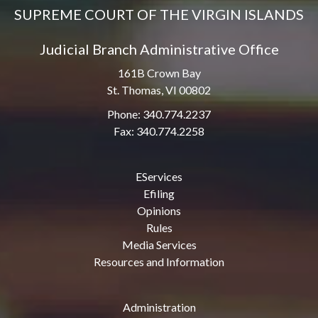
SUPREME COURT OF THE VIRGIN ISLANDS
Judicial Branch Administrative Office
161B Crown Bay
St. Thomas, VI 00802
Phone: 340.774.2237
Fax: 340.774.2258
EServices
Efiling
Opinions
Rules
Media Services
Resources and Information
Administration