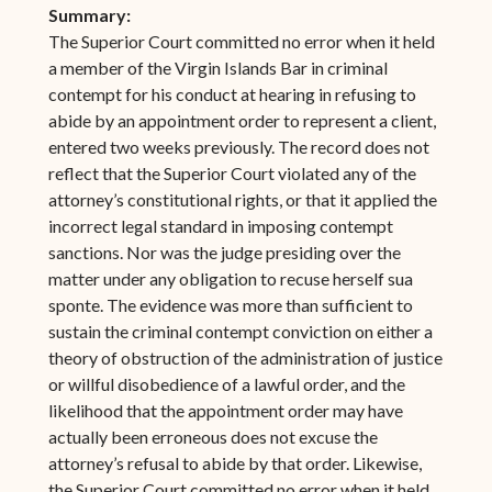
Summary:
The Superior Court committed no error when it held
a member of the Virgin Islands Bar in criminal
contempt for his conduct at hearing in refusing to
abide by an appointment order to represent a client,
entered two weeks previously. The record does not
reflect that the Superior Court violated any of the
attorney’s constitutional rights, or that it applied the
incorrect legal standard in imposing contempt
sanctions. Nor was the judge presiding over the
matter under any obligation to recuse herself sua
sponte. The evidence was more than sufficient to
sustain the criminal contempt conviction on either a
theory of obstruction of the administration of justice
or willful disobedience of a lawful order, and the
likelihood that the appointment order may have
actually been erroneous does not excuse the
attorney’s refusal to abide by that order. Likewise,
the Superior Court committed no error when it held