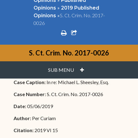
Opinions
Published
»
Opinions
2019 Published
»
S. Ct. Crim. No. 2017-
Opinions
0026
print
share square o
S. Ct. Crim. No. 2017-0026
PLUS
SUB MENU
Case Caption:
In re: Michael L. Sheesley, Esq.
Case Number:
S. Ct. Crim. No. 2017-0026
Date:
05/06/2019
Author:
Per Curiam
Citation:
2019 VI 15