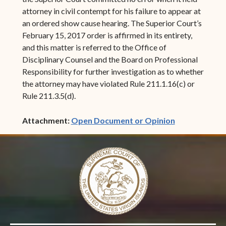
attorney in civil contempt for his failure to appear at
an ordered show cause hearing. The Superior Court’s
February 15, 2017 order is affirmed in its entirety,
and this matter is referred to the Office of
Disciplinary Counsel and the Board on Professional
Responsibility for further investigation as to whether
the attorney may have violated Rule 211.1.16(c) or
Rule 211.3.5(d).
(opens in ne
Attachment:
Open Document or Opinion