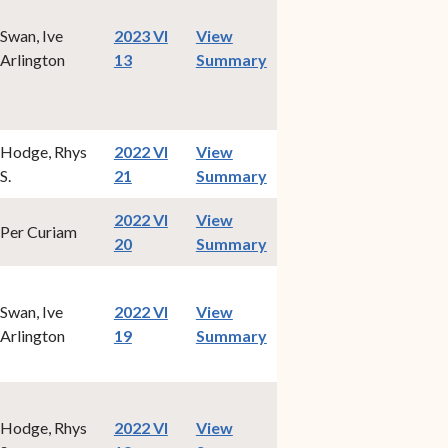
Swan, Ive
2023 VI
View
(opens in new window)
Arlington
13
Summary
Hodge, Rhys
2022 VI
View
(opens in new window)
S.
21
Summary
2022 VI
View
Per Curiam
(opens in new window)
20
Summary
Swan, Ive
2022 VI
View
(opens in new window)
Arlington
19
Summary
Hodge, Rhys
2022 VI
View