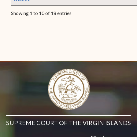
Showing 1 to 10 of 18 entries
SUPREME COURT OF THE VIRGIN ISLANDS