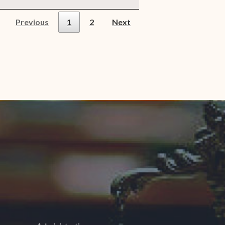
Previous
1
2
Next