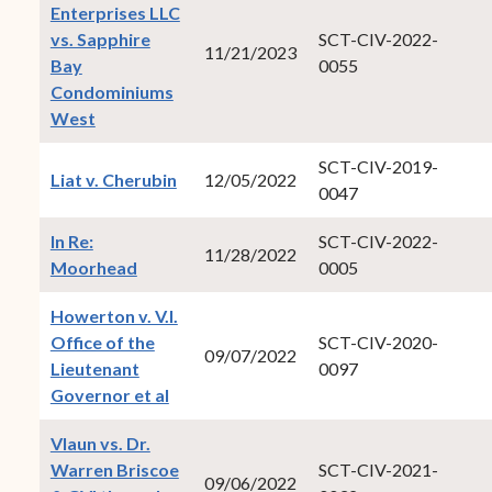
Enterprises LLC
vs. Sapphire
SCT-CIV-2022-
11/21/2023
Bay
0055
Condominiums
(opens in new window)
West
SCT-CIV-2019-
(opens in new window)
Liat v. Cherubin
12/05/2022
0047
In Re:
SCT-CIV-2022-
11/28/2022
(opens in new window)
Moorhead
0005
Howerton v. V.I.
Office of the
SCT-CIV-2020-
09/07/2022
Lieutenant
0097
(opens in new window)
Governor et al
Vlaun vs. Dr.
Warren Briscoe
SCT-CIV-2021-
09/06/2022