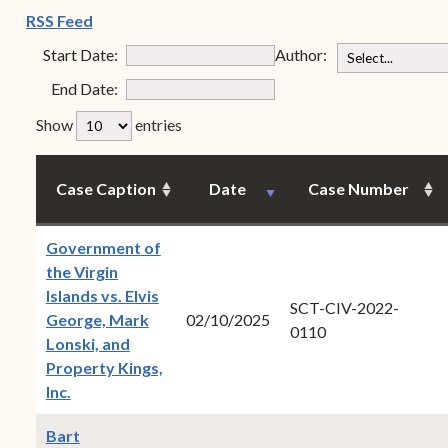
Forms
(opens in new window)
RSS Feed
judge
Contact Us
Start Date:
Author:
min
End Date:
max
rfp-table_length
Show
entries
Case Caption
Date
Case Number
Government of
the Virgin
Islands vs. Elvis
SCT-CIV-2022-
George, Mark
02/10/2025
0110
Lonski, and
Property Kings,
(opens in new window)
Inc.
Bart