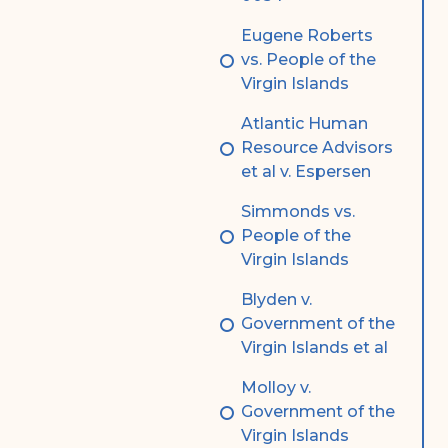
Eugene Roberts
vs. People of the
Virgin Islands
Atlantic Human
Resource Advisors
et al v. Espersen
Simmonds vs.
People of the
Virgin Islands
Blyden v.
Government of the
Virgin Islands et al
Molloy v.
Government of the
Virgin Islands