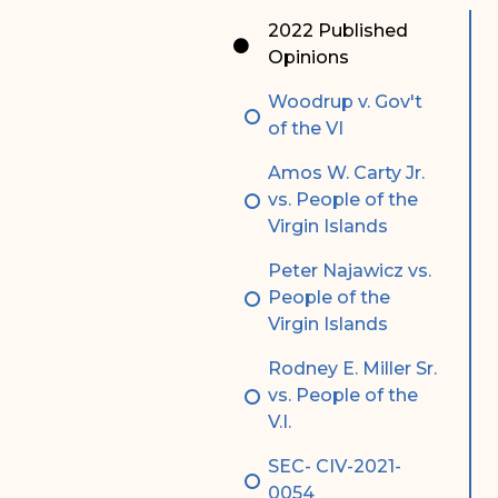
Special Admissions
Associate Justice Harold
2022 Published
W.L. Willocks
Opinions
Pro Hac Vice Admissions
Associate Justice Denise
Woodrup v. Gov't
Bar Schedule of Fees
M. Francois
of the VI
Amos W. Carty Jr.
vs. People of the
Virgin Islands
Peter Najawicz vs.
People of the
Virgin Islands
Rodney E. Miller Sr.
vs. People of the
V.I.
SEC- CIV-2021-
0054