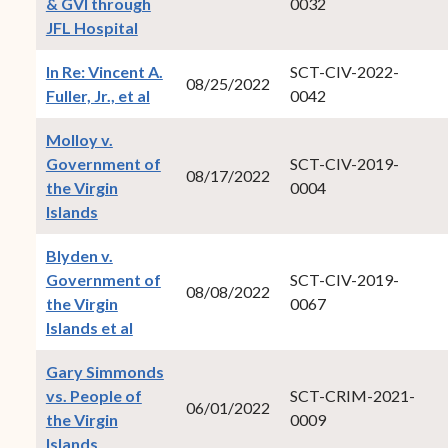
& GVI through
0032
(opens in new window)
JFL Hospital
In Re: Vincent A.
SCT-CIV-2022-
08/25/2022
(opens in new window)
Fuller, Jr., et al
0042
Molloy v.
Government of
SCT-CIV-2019-
08/17/2022
the Virgin
0004
(opens in new window)
Islands
Blyden v.
Government of
SCT-CIV-2019-
08/08/2022
the Virgin
0067
(opens in new window)
Islands et al
Gary Simmonds
vs. People of
SCT-CRIM-2021-
06/01/2022
the Virgin
0009
(opens in new window)
Islands