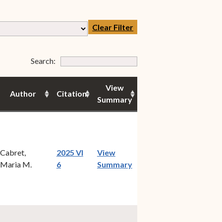
Clear Filter
Form Field 7
Search:
View
Author
Citation
Summary
Cabret,
2025 VI
View
(opens in new window)
Maria M.
6
Summary