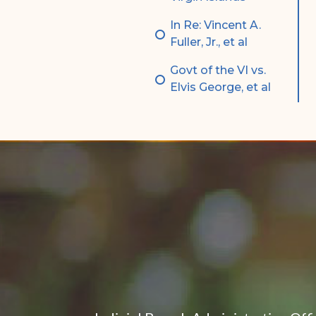
In Re: Vincent A.
Fuller, Jr., et al
Govt of the VI vs.
Elvis George, et al