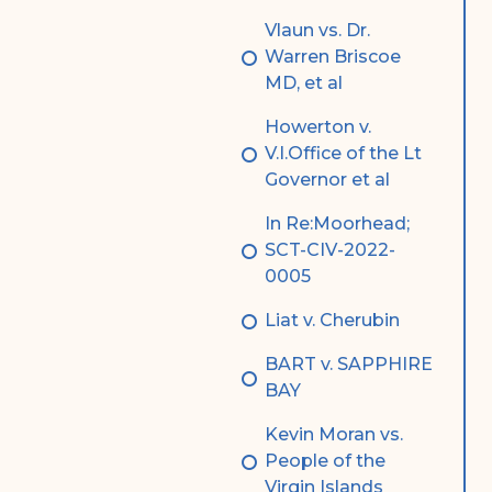
Vlaun vs. Dr.
Warren Briscoe
MD, et al
Howerton v.
V.I.Office of the Lt
Governor et al
In Re:Moorhead;
SCT-CIV-2022-
0005
Liat v. Cherubin
BART v. SAPPHIRE
BAY
Kevin Moran vs.
People of the
Virgin Islands