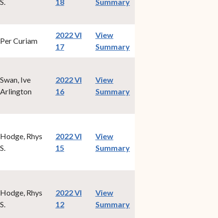
(opens in new window)
S.
18
Summary
2022 VI
View
Per Curiam
(opens in new window)
17
Summary
Swan, Ive
2022 VI
View
(opens in new window)
Arlington
16
Summary
Hodge, Rhys
2022 VI
View
(opens in new window)
S.
15
Summary
Hodge, Rhys
2022 VI
View
(opens in new window)
S.
12
Summary