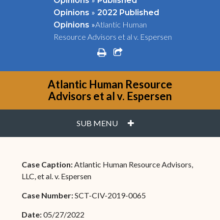
Opinions
Published
»
Opinions
2022 Published
»
Atlantic Human
Opinions
Resource Advisors et al v. Espersen
print
share square o
Atlantic Human Resource
Advisors et al v. Espersen
PLUS
SUB MENU
Case Caption:
Atlantic Human Resource Advisors,
LLC, et al. v. Espersen
Case Number:
SCT-CIV-2019-0065
Date:
05/27/2022