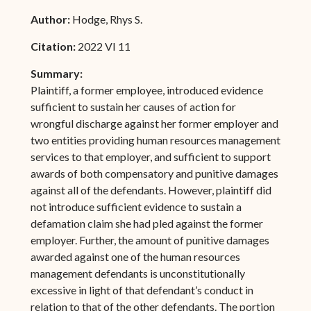
Author:
Hodge, Rhys S.
Citation:
2022 VI 11
Summary:
Plaintiff, a former employee, introduced evidence
sufficient to sustain her causes of action for
wrongful discharge against her former employer and
two entities providing human resources management
services to that employer, and sufficient to support
awards of both compensatory and punitive damages
against all of the defendants. However, plaintiff did
not introduce sufficient evidence to sustain a
defamation claim she had pled against the former
employer. Further, the amount of punitive damages
awarded against one of the human resources
management defendants is unconstitutionally
excessive in light of that defendant’s conduct in
relation to that of the other defendants. The portion