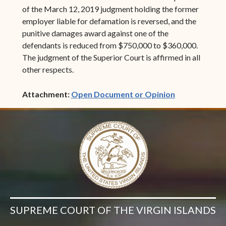
of the March 12, 2019 judgment holding the former
employer liable for defamation is reversed, and the
punitive damages award against one of the
defendants is reduced from $750,000 to $360,000.
The judgment of the Superior Court is affirmed in all
other respects.
(opens in ne
Attachment:
Open Document or Opinion
SUPREME COURT OF THE VIRGIN ISLANDS