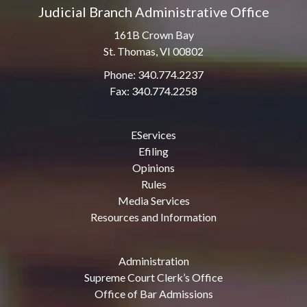
Judicial Branch Administrative Office
161B Crown Bay
St. Thomas, VI 00802
Phone: 340.774.2237
Fax: 340.774.2258
EServices
Efiling
Opinions
Rules
Media Services
Resources and Information
Administration
Supreme Court Clerk’s Office
Office of Bar Admissions