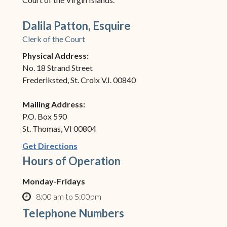
Dalila Patton, Esquire
Clerk of the Court
Physical Address:
No. 18 Strand Street
Frederiksted, St. Croix V.I. 00840
Mailing Address:
P.O. Box 590
St. Thomas, VI 00804
(opens in new window)
Get Directions
Hours of Operation
Monday-Fridays
8:00 am to 5:00pm
clock o
Telephone Numbers