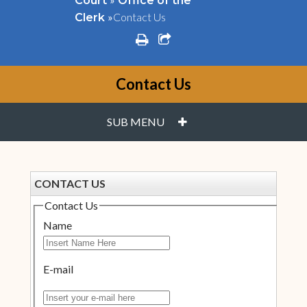
Court
Office of the
»
Contact Us
Clerk
print
share square o
Contact Us
PLUS
SUB MENU
CONTACT US
Contact Us
Name
E-mail
Insert your e-mail here