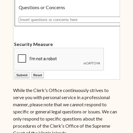
Questions or Concerns
Insert questions or concerns here
Security Measure
ctl00$ContentPlaceHolder1$ctl10$btnSubmit
ctl00$ContentPlaceHolder1$ctl10$btnReset
While the Clerk's Office continuously strives to
serve you with personal service in a professional
manner, please note that we cannot respond to
specific or general legal questions or issues. We can
only respond to specific questions about the
procedures of the Clerk's Office of the Supreme
Court of the Virgin Islands.