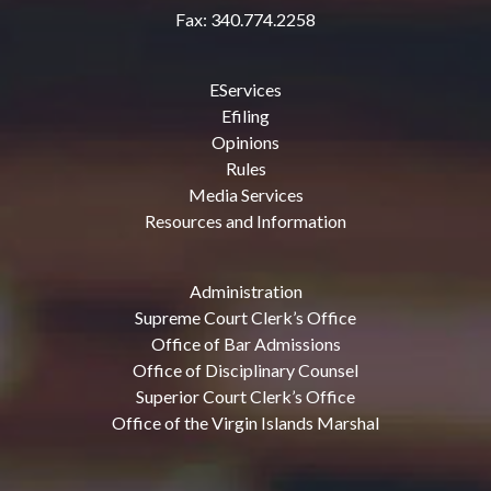
Fax: 340.774.2258
EServices
Efiling
Opinions
Rules
Media Services
Resources and Information
Administration
Supreme Court Clerk’s Office
Office of Bar Admissions
Office of Disciplinary Counsel
Superior Court Clerk’s Office
Office of the Virgin Islands Marshal