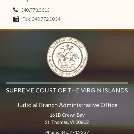
340.778.0613
phone
Fax: 340.772.0004
fax
SUPREME COURT OF THE VIRGIN ISLANDS
Judicial Branch Administrative Office
161B Crown Bay
St. Thomas, VI 00802
Phone: 340.774.2237