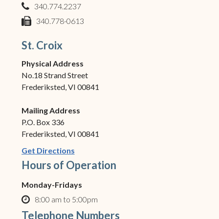
340.774.2237
phone
340.778-0613
fax
St. Croix
Physical Address
No.18 Strand Street
Frederiksted, VI 00841
Mailing Address
P.O. Box 336
Frederiksted, VI 00841
(opens in new window)
Get Directions
Hours of Operation
Monday-Fridays
8:00 am to 5:00pm
clock o
Telephone Numbers