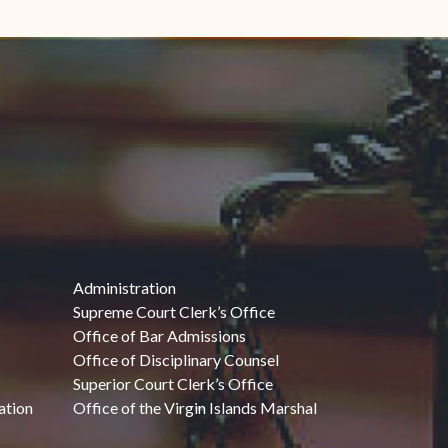
Administration
Supreme Court Clerk’s Office
Office of Bar Admissions
Office of Disciplinary Counsel
Superior Court Clerk’s Office
ation
Office of the Virgin Islands Marshal