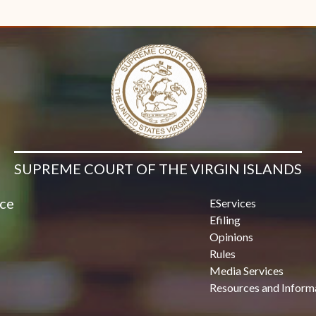
SUPREME COURT OF THE VIRGIN ISLANDS
ice
EServices
Efiling
Opinions
Rules
Media Services
Resources and Inform