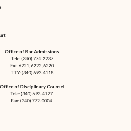
e
urt
Office of Bar Admissions
Tele: (340) 774-2237
Ext. 6221, 6222, 6220
TTY: (340) 693-4118
Office of Disciplinary Counsel
Tele: (340) 693-4127
Fax: (340) 772-0004