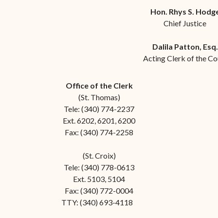
Forms
Hon. Rhys S. Hodg
Chief Justice
Contact Us
Dalila Patton, Esq.
Acting Clerk of the Co
Office of the Clerk
(St. Thomas)
Tele: (340) 774-2237
Ext. 6202, 6201, 6200
Fax: (340) 774-2258
(St. Croix)
Tele: (340) 778-0613
Ext. 5103, 5104
Fax: (340) 772-0004
TTY: (340) 693-4118