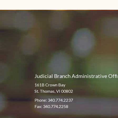
Judicial Branch Administrative Off
161B Crown Bay
St. Thomas, VI 00802
Phone: 340.774.2237
Fax: 340.774.2258