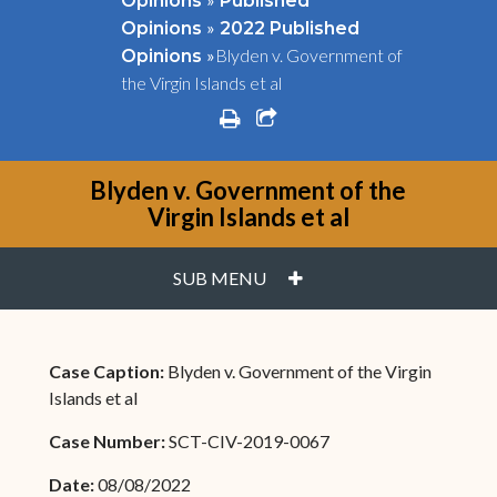
Opinions
Published
»
Opinions
2022 Published
»
Blyden v. Government of
Opinions
the Virgin Islands et al
print
share square o
Blyden v. Government of the
Virgin Islands et al
PLUS
SUB MENU
Case Caption:
Blyden v. Government of the Virgin
Islands et al
Case Number:
SCT-CIV-2019-0067
Date:
08/08/2022