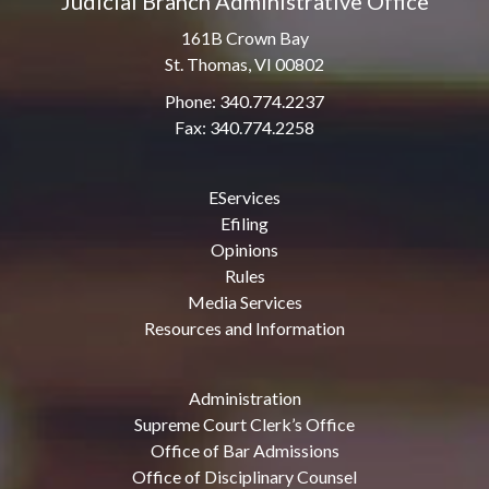
Judicial Branch Administrative Office
161B Crown Bay
St. Thomas, VI 00802
Phone: 340.774.2237
Fax: 340.774.2258
EServices
Efiling
Opinions
Rules
Media Services
Resources and Information
Administration
Supreme Court Clerk’s Office
Office of Bar Admissions
Office of Disciplinary Counsel