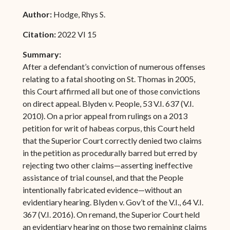
Author:
Hodge, Rhys S.
Citation:
2022 VI 15
Summary:
After a defendant’s conviction of numerous offenses
relating to a fatal shooting on St. Thomas in 2005,
this Court affirmed all but one of those convictions
on direct appeal. Blyden v. People, 53 V.I. 637 (V.I.
2010). On a prior appeal from rulings on a 2013
petition for writ of habeas corpus, this Court held
that the Superior Court correctly denied two claims
in the petition as procedurally barred but erred by
rejecting two other claims—asserting ineffective
assistance of trial counsel, and that the People
intentionally fabricated evidence—without an
evidentiary hearing. Blyden v. Gov’t of the V.I., 64 V.I.
367 (V.I. 2016). On remand, the Superior Court held
an evidentiary hearing on those two remaining claims