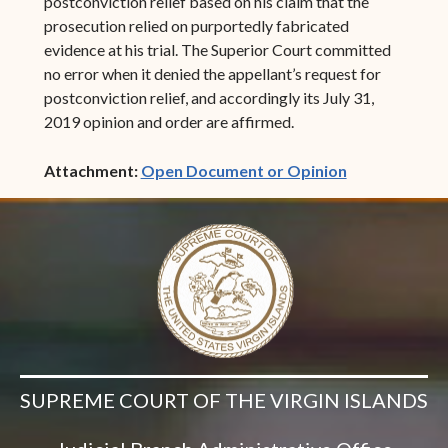
postconviction relief based on his claim that the
prosecution relied on purportedly fabricated
evidence at his trial. The Superior Court committed
no error when it denied the appellant’s request for
postconviction relief, and accordingly its July 31,
2019 opinion and order are affirmed.
(opens in ne
Attachment:
Open Document or Opinion
SUPREME COURT OF THE VIRGIN ISLANDS