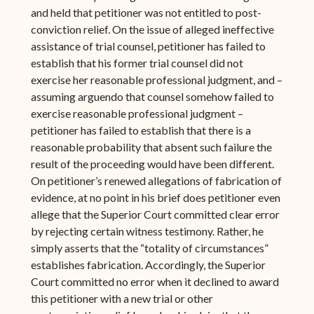
and held that petitioner was not entitled to post-
conviction relief. On the issue of alleged ineffective
assistance of trial counsel, petitioner has failed to
establish that his former trial counsel did not
exercise her reasonable professional judgment, and –
assuming arguendo that counsel somehow failed to
exercise reasonable professional judgment –
petitioner has failed to establish that there is a
reasonable probability that absent such failure the
result of the proceeding would have been different.
On petitioner’s renewed allegations of fabrication of
evidence, at no point in his brief does petitioner even
allege that the Superior Court committed clear error
by rejecting certain witness testimony. Rather, he
simply asserts that the “totality of circumstances”
establishes fabrication. Accordingly, the Superior
Court committed no error when it declined to award
this petitioner with a new trial or other