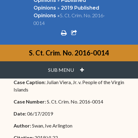
Opinions
Published
»
Opinions
2019 Published
»
S. Ct. Crim. No. 2016-
Opinions
0014
print
share square o
S. Ct. Crim. No. 2016-0014
PLUS
SUB MENU
Case Caption:
Julian Viera, Jr. v. People of the Virgin
Islands
Case Number:
S. Ct. Crim. No. 2016-0014
Date:
06/17/2019
Author:
Swan, Ive Arlington
Citation:
2019 VI 22