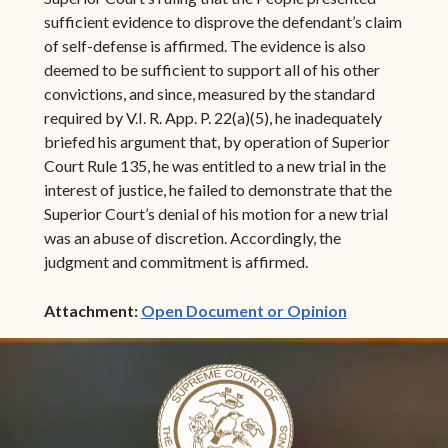
sufficient evidence to disprove the defendant’s claim
of self-defense is affirmed. The evidence is also
deemed to be sufficient to support all of his other
convictions, and since, measured by the standard
required by V.I. R. App. P. 22(a)(5), he inadequately
briefed his argument that, by operation of Superior
Court Rule 135, he was entitled to a new trial in the
interest of justice, he failed to demonstrate that the
Superior Court’s denial of his motion for a new trial
was an abuse of discretion. Accordingly, the
judgment and commitment is affirmed.
(opens in ne
Attachment:
Open Document or Opinion