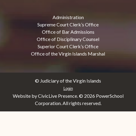
Administration
Supreme Court Clerk’s Office
Office of Bar Admissions
Office of Disciplinary Counsel
Superior Court Clerk’s Office
Office of the Virgin Islands Marshal
© Judiciary of the Virgin Islands
Login
Website by CivicLive Presence. ©
2026 PowerSchool
Corporation. All rights reserved.