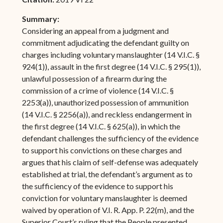
Summary:
Considering an appeal from a judgment and
commitment adjudicating the defendant guilty on
charges including voluntary manslaughter (14 V.I.C. §
924(1)), assault in the first degree (14 V.I.C. § 295(1)),
unlawful possession of a firearm during the
commission of a crime of violence (14 V.I.C. §
2253(a)), unauthorized possession of ammunition
(14 V.I.C. § 2256(a)), and reckless endangerment in
the first degree (14 V.I.C. § 625(a)), in which the
defendant challenges the sufficiency of the evidence
to support his convictions on these charges and
argues that his claim of self-defense was adequately
established at trial, the defendant’s argument as to
the sufficiency of the evidence to support his
conviction for voluntary manslaughter is deemed
waived by operation of V.I. R. App. P. 22(m), and the
Superior Court’s ruling that the People presented