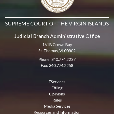
SUPREME COURT OF THE VIRGIN ISLANDS
Judicial Branch Administrative Office
161B Crown Bay
St. Thomas, VI 00802
Phone: 340.774.2237
Fax: 340.774.2258
EServices
Efiling
Opinions
Rules
Media Services
Resources and Information