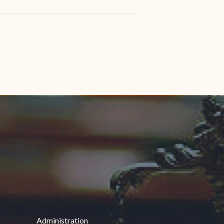
Administration