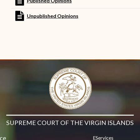
file text
Published Opinions
Contact Us
file text
Unpublished Opinions
SUPREME COURT OF THE VIRGIN ISLANDS
ice
EServices