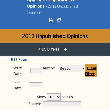
Opinions
Unpublished
»
2012 Unpublished
Opinions
Opinions
print
share square o
2012 Unpublished Opinions
PLUS
SUB MENU
(opens in new window)
RSS Feed
Start
Author:
Clear
Date:
Filter
End
Date:
rfp-table_length
Show
entries
Form Field 7
Search: