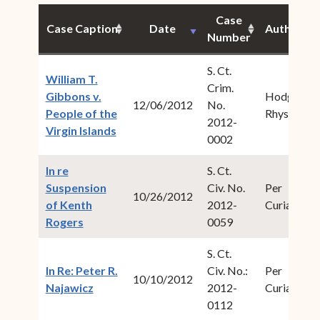
Case
Case Caption
Date
Author
Number
S. Ct.
William T.
Crim.
Gibbons v.
Hodge,
12/06/2012
No.
People of the
Rhys S.
2012-
(opens in new window)
Virgin Islands
0002
In re
S. Ct.
Suspension
Civ. No.
Per
10/26/2012
of Kenth
2012-
Curiam
(opens in new window)
Rogers
0059
S. Ct.
In Re: Peter R.
Civ. No.:
Per
10/10/2012
(opens in new window)
Najawicz
2012-
Curiam
0112