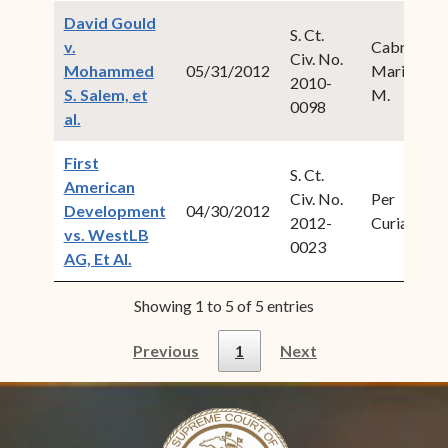
David Gould
S. Ct.
v.
Cabret,
Civ. No.
Mohammed
05/31/2012
Maria
2010-
S. Salem, et
M.
0098
(opens in new window)
al.
First
S. Ct.
American
Civ. No.
Per
Development
04/30/2012
2012-
Curiam
vs. WestLB
0023
(opens in new window)
AG, Et Al.
Showing 1 to 5 of 5 entries
Previous
1
Next