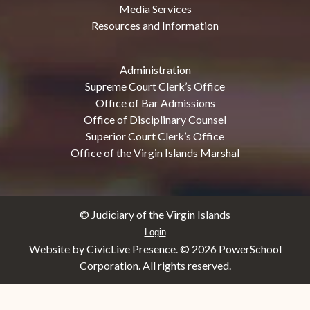
Media Services
Resources and Information
Administration
Supreme Court Clerk’s Office
Office of Bar Admissions
Office of Disciplinary Counsel
Superior Court Clerk’s Office
Office of the Virgin Islands Marshal
© Judiciary of the Virgin Islands
Login
Website by CivicLive Presence. ©
2026 PowerSchool
Corporation. All rights reserved.