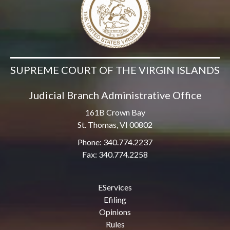
SUPREME COURT OF THE VIRGIN ISLANDS
Judicial Branch Administrative Office
161B Crown Bay
St. Thomas, VI 00802
Phone: 340.774.2237
Fax: 340.774.2258
EServices
Efiling
Opinions
Rules