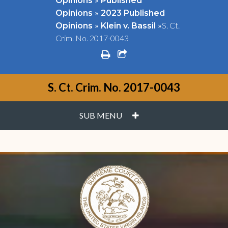
Opinions
Published
»
Opinions
2023 Published
»
»
S. Ct.
Opinions
Klein v. Bassil
Crim. No. 2017-0043
print
share square o
S. Ct. Crim. No. 2017-0043
PLUS
SUB MENU