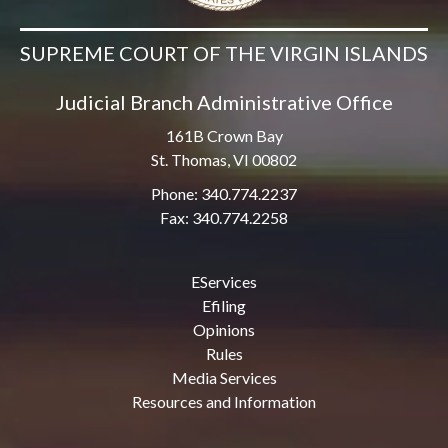
SUPREME COURT OF THE VIRGIN ISLANDS
Judicial Branch Administrative Office
161B Crown Bay
St. Thomas, VI 00802
Phone: 340.774.2237
Fax: 340.774.2258
EServices
Efiling
Opinions
Rules
Media Services
Resources and Information