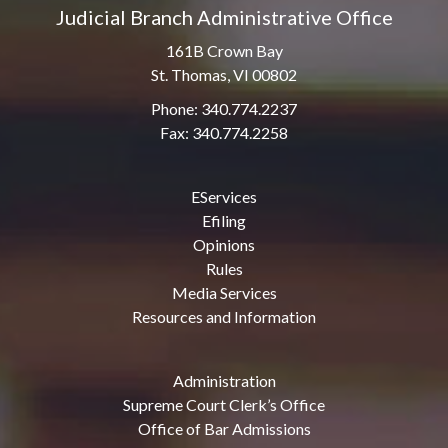
Judicial Branch Administrative Office
161B Crown Bay
St. Thomas, VI 00802
Phone: 340.774.2237
Fax: 340.774.2258
EServices
Efiling
Opinions
Rules
Media Services
Resources and Information
Administration
Supreme Court Clerk’s Office
Office of Bar Admissions