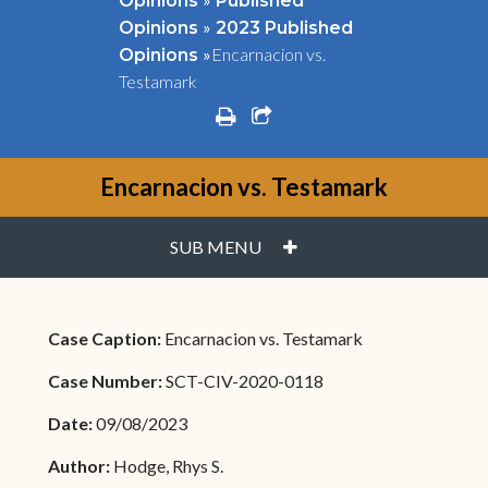
Opinions
Published
»
Opinions
2023 Published
»
Encarnacion vs.
Opinions
Testamark
print
share square o
Encarnacion vs. Testamark
PLUS
SUB MENU
Case Caption:
Encarnacion vs. Testamark
Case Number:
SCT-CIV-2020-0118
Date:
09/08/2023
Author:
Hodge, Rhys S.