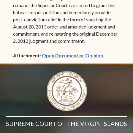
remand, the Superior Court is directed to grant the
habeas corpus petition and immediately provide
post-conviction relief in the form of vacating the
August 28, 2013 order and amended judgment and
commitment, and reinstating the original December
2, 2012 judgment and commitment.
(opens in ne
Attachment:
Open Document or Opinion
SUPREME COURT OF THE VIRGIN ISLANDS