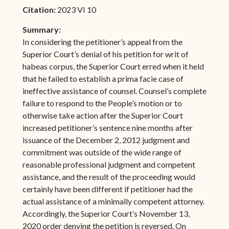
Citation:
2023 VI 10
Summary:
In considering the petitioner’s appeal from the
Superior Court’s denial of his petition for writ of
habeas corpus, the Superior Court erred when it held
that he failed to establish a prima facie case of
ineffective assistance of counsel. Counsel’s complete
failure to respond to the People’s motion or to
otherwise take action after the Superior Court
increased petitioner’s sentence nine months after
issuance of the December 2, 2012 judgment and
commitment was outside of the wide range of
reasonable professional judgment and competent
assistance, and the result of the proceeding would
certainly have been different if petitioner had the
actual assistance of a minimally competent attorney.
Accordingly, the Superior Court’s November 13,
2020 order denying the petition is reversed. On