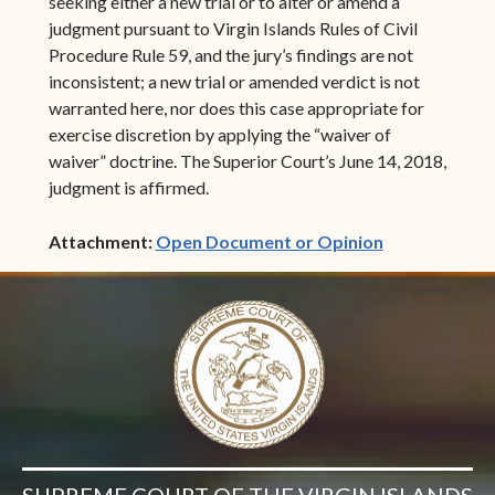
seeking either a new trial or to alter or amend a
judgment pursuant to Virgin Islands Rules of Civil
Procedure Rule 59, and the jury’s findings are not
inconsistent; a new trial or amended verdict is not
warranted here, nor does this case appropriate for
exercise discretion by applying the “waiver of
waiver” doctrine. The Superior Court’s June 14, 2018,
judgment is affirmed.
(opens in ne
Attachment:
Open Document or Opinion