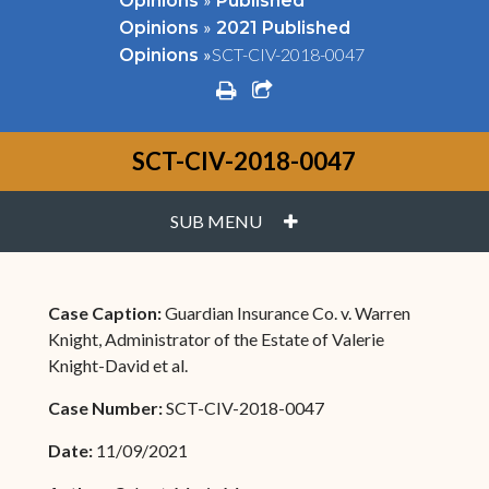
Opinions
Published
»
Opinions
2021 Published
»
SCT-CIV-2018-0047
Opinions
print
share square o
SCT-CIV-2018-0047
PLUS
SUB MENU
Case Caption:
Guardian Insurance Co. v. Warren
Knight, Administrator of the Estate of Valerie
Knight-David et al.
Case Number:
SCT-CIV-2018-0047
Date:
11/09/2021