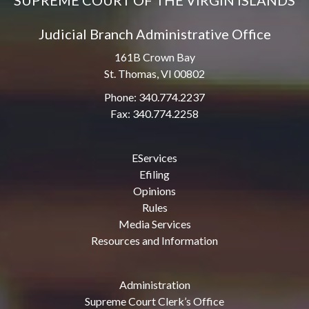
SUPREME COURT OF THE VIRGIN ISLANDS
Judicial Branch Administrative Office
161B Crown Bay
St. Thomas, VI 00802
Phone: 340.774.2237
Fax: 340.774.2258
EServices
Efiling
Opinions
Rules
Media Services
Resources and Information
Administration
Supreme Court Clerk’s Office