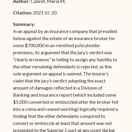
Author:
Cabret, Maria M.
Citation:
2021 V.I. 20
Summary:
In an appeal by an insurance company that prevailed
below against the estate of an insurance broker for
some $700,000 in un-remitted policyholder
premiums, its argument that the jury’s verdict was
“clearly erroneous” in failing to assign any liability to
the other remaining defendants is rejected, as this
sole argument on appeal is waived. The insurer’s
claim that the jury’s verdict adopting the exact
amount of damages reflected in a Division of
Banking and Insurance report (which included some
$5,000 converted or embezzled after the broker fell
into a coma and ceased working) logically required a
finding that the other defendants conspired to
convert or embezzle at least that amount was not
presented to the Superior Court at any point during