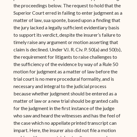
the proceedings below. The request to hold that the
Superior Court erred in failing to enter judgment as a
matter of law, sua sponte, based upon a finding that
the jury lacked a legally sufficient evidentiary basis
to support its verdict, despite the insurer’s failure to
timely raise any argument or motion asserting that
claim is declined. Under V.I. R. Civ. P. 50(a) and 50(b),
the requirement for litigants to raise challenges to
the sufficiency of the evidence by way of a Rule 50
motion for judgment as a matter of law before the
trial court is no mere procedural formality, and is
necessary and integral to the judicial process
because whether judgment should be entered as a
matter of law or a new trial should be granted calls
for the judgment in the first instance of the judge
who saw and heard the witnesses and has the feel of
the case which no appellate printed transcript can
impart. Here, the insurer also did not file a motion