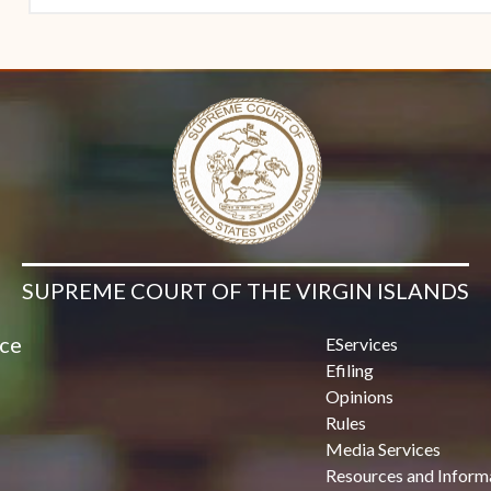
SUPREME COURT OF THE VIRGIN ISLANDS
ice
EServices
Efiling
Opinions
Rules
Media Services
Resources and Inform