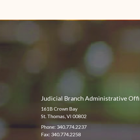
Judicial Branch Administrative Off
161B Crown Bay
St. Thomas, VI 00802
Phone: 340.774.2237
Fax: 340.774.2258