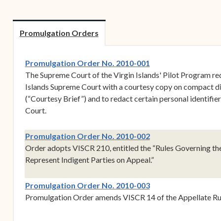
Forms
Contact Us
Promulgation Orders
(opens in new wind
Promulgation Order No. 2010-001
The Supreme Court of the Virgin Islands' Pilot Program req
Islands Supreme Court with a courtesy copy on compact disk
(“Courtesy Brief”) and to redact certain personal identifie
Court.
(opens in new wind
Promulgation Order No. 2010-002
Order adopts VISCR 210, entitled the “Rules Governing th
Represent Indigent Parties on Appeal.”
(opens in new wind
Promulgation Order No. 2010-003
Promulgation Order amends VISCR 14 of the Appellate Ru