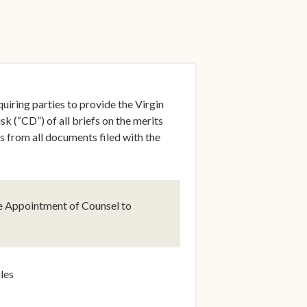
ow)
uiring parties to provide the Virgin
 (“CD”) of all briefs on the merits
rs from all documents filed with the
ow)
e Appointment of Counsel to
ow)
les