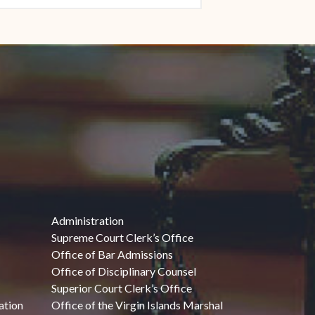
Administration
Supreme Court Clerk’s Office
Office of Bar Admissions
Office of Disciplinary Counsel
Superior Court Clerk’s Office
ation
Office of the Virgin Islands Marshal