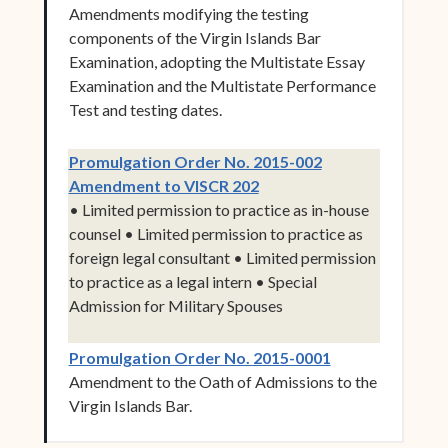
Amendments modifying the testing
components of the Virgin Islands Bar
Examination, adopting the Multistate Essay
Examination and the Multistate Performance
Test and testing dates.
Promulgation Order No. 2015-002
(opens in new window)
Amendment to VISCR 202
• Limited permission to practice as in-house
counsel • Limited permission to practice as
foreign legal consultant • Limited permission
to practice as a legal intern • Special
Admission for Military Spouses
(opens in new 
Promulgation Order No. 2015-0001
Amendment to the Oath of Admissions to the
Virgin Islands Bar.