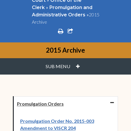
Court
Office of the
»
Clerk
Promulgation and
»
2015
Administrative Orders
Archive
print
share square o
2015 Archive
PLUS
SUB MENU
Promulgation Orders
Promulgation Order No. 2015-003
(opens in new window)
Amendment to VISCR 204