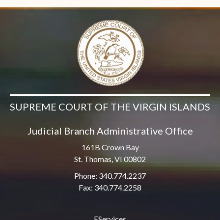
SUPREME COURT OF THE VIRGIN ISLANDS
Judicial Branch Administrative Office
161B Crown Bay
St. Thomas, VI 00802
Phone: 340.774.2237
Fax: 340.774.2258
EServices