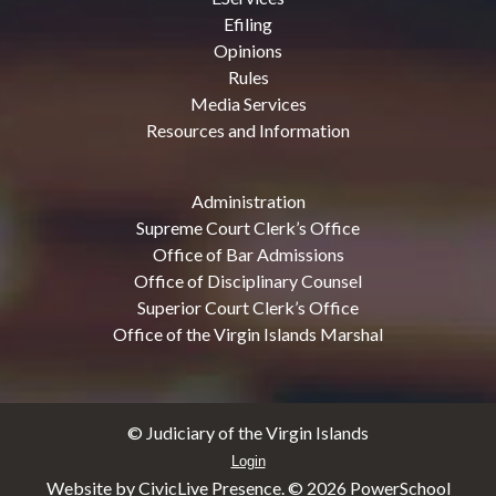
Efiling
Opinions
Rules
Media Services
Resources and Information
Administration
Supreme Court Clerk’s Office
Office of Bar Admissions
Office of Disciplinary Counsel
Superior Court Clerk’s Office
Office of the Virgin Islands Marshal
© Judiciary of the Virgin Islands
Login
Website by CivicLive Presence. ©
2026 PowerSchool