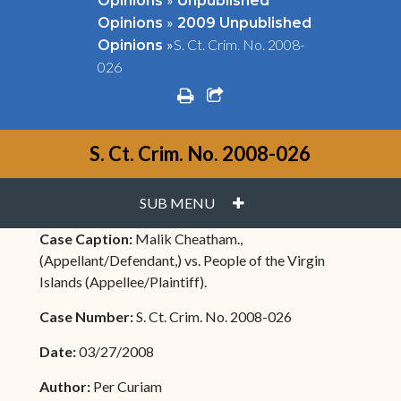
Opinions
Unpublished
»
Opinions
2009 Unpublished
»
S. Ct. Crim. No. 2008-
Opinions
026
print
share square o
S. Ct. Crim. No. 2008-026
PLUS
SUB MENU
Case Caption:
Malik Cheatham.,
(Appellant/Defendant,) vs. People of the Virgin
Islands (Appellee/Plaintiff).
Case Number:
S. Ct. Crim. No. 2008-026
Date:
03/27/2008
Author:
Per Curiam