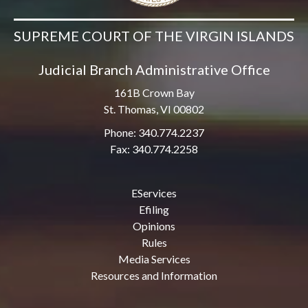
SUPREME COURT OF THE VIRGIN ISLANDS
Judicial Branch Administrative Office
161B Crown Bay
St. Thomas, VI 00802
Phone: 340.774.2237
Fax: 340.774.2258
EServices
Efiling
Opinions
Rules
Media Services
Resources and Information