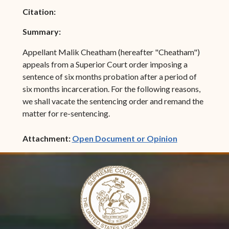
Citation:
Summary:
Appellant Malik Cheatham (hereafter "Cheatham")
appeals from a Superior Court order imposing a
sentence of six months probation after a period of
six months incarceration. For the following reasons,
we shall vacate the sentencing order and remand the
matter for re-sentencing.
(opens in ne
Attachment:
Open Document or Opinion