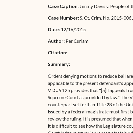
Special Admissions
Case Caption:
Jimmy Davis v. People of t
Associate Justice Harold
W.L. Willocks
Pro Hac Vice Admissions
Case Number:
S. Ct. Crim. No. 2015-006
Associate Justice Denise
Bar Schedule of Fees
Date:
12/16/2015
M. Francois
Author:
Per Curiam
Citation:
Summary:
Orders denying motions to reduce bail are 
applicable to the present defendant's appe
V.I.C. § 125 provides that "[a]ll appeals fr
Supreme Court as provided by law." The Vir
counterpart set forth in Title 28 of the U
issued by a federal magistrate must first b
review the ruling. It is presumed that when
it is difficult to see how the Legislature 
Court judge must review a magistrate's rul