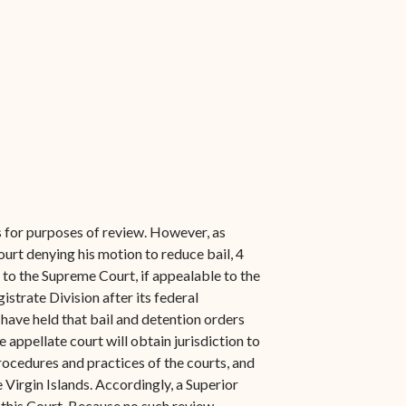
s for purposes of review. However, as
ourt denying his motion to reduce bail, 4
or to the Supreme Court, if appealable to the
strate Division after its federal
 have held that bail and detention orders
 appellate court will obtain jurisdiction to
procedures and practices of the courts, and
 Virgin Islands. Accordingly, a Superior
 this Court. Because no such review