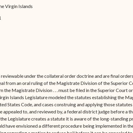
Forms
he Virgin Islands
Contact Us
1
reviewable under the collateral order doctrine and are final order
al from an oral ruling of the Magistrate Division of the Superior C
om the Magistrate Division . . . must be filed in the Superior Court 
gin Islands Legislature modeled the statutes establishing the Magi
nited States Code, and cases construing and applying those statutes
e appealed to, and reviewed by, a federal district judge before a the
 the Legislature creates a statute it is aware of the long-standing 
could have envisioned a different procedure being implemented in the
ing regarding a motion to reduce bail before it can be appealed to