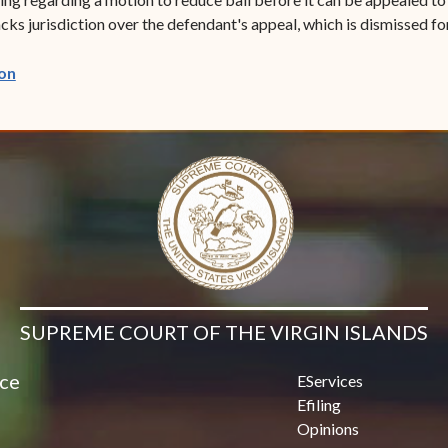
cks jurisdiction over the defendant's appeal, which is dismissed fo
(opens in new window)
on
SUPREME COURT OF THE VIRGIN ISLANDS
ice
EServices
Efiling
Opinions