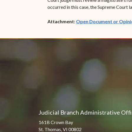
occurred in this case, the Supreme Court la
Attachment:
Open Document or Opini
Judicial Branch Administrative Off
161B Crown Bay
St. Thomas, VI 00802