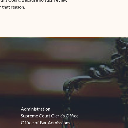
r that reason.
Administration
Supreme Court Clerk’s Office
Office of Bar Admissions