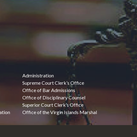
Administration
Supreme Court Clerk’s Office
Office of Bar Admissions
Office of Disciplinary Counsel
Superior Court Clerk’s Office
ation
Office of the Virgin Islands Marshal