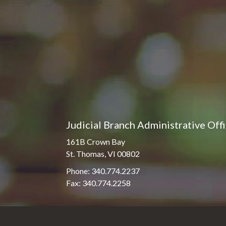
Pro Hac Vice Admissions
Associate Justice Harold
W.L. Willocks
Bar Schedule of Fees
Associate Justice Denise
M. Francois
Judicial Branch Administrative Off
161B Crown Bay
St. Thomas, VI 00802
Phone: 340.774.2237
Fax: 340.774.2258