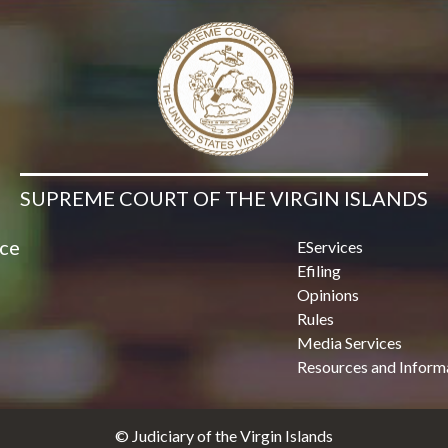
Contact Us
SUPREME COURT OF THE VIRGIN ISLANDS
ice
EServices
Efiling
Opinions
Rules
Media Services
Resources and Inform
© Judiciary of the Virgin Islands