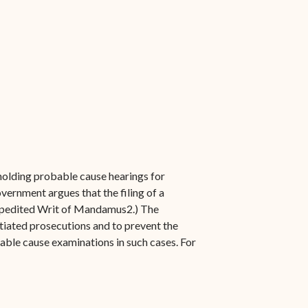
 holding probable cause hearings for
vernment argues that the filing of a
 Expedited Writ of Mandamus2.) The
itiated prosecutions and to prevent the
able cause examinations in such cases. For