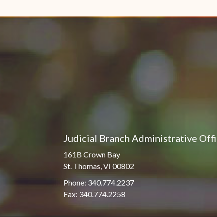
Judicial Branch Administrative Off
161B Crown Bay
St. Thomas, VI 00802
Phone: 340.774.2237
Fax: 340.774.2258