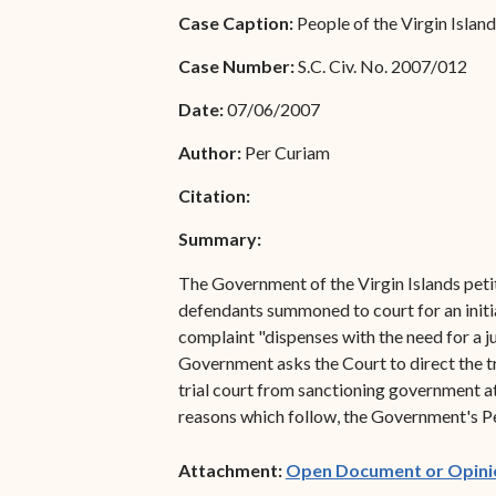
Special Admissions
Case Caption:
People of the Virgin Island
Associate Justice Harold
W.L. Willocks
Pro Hac Vice Admissions
Case Number:
S.C. Civ. No. 2007/012
Associate Justice Denise
Bar Schedule of Fees
Date:
07/06/2007
M. Francois
Author:
Per Curiam
Citation:
Summary:
The Government of the Virgin Islands petit
defendants summoned to court for an initia
complaint "dispenses with the need for a 
Government asks the Court to direct the tri
trial court from sanctioning government a
reasons which follow, the Government's Pet
Attachment:
Open Document or Opini