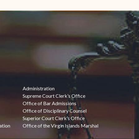
Administration
Supreme Court Clerk’s Office
Office of Bar Admissions
Office of Disciplinary Counsel
Superior Court Clerk’s Office
ation
Office of the Virgin Islands Marshal