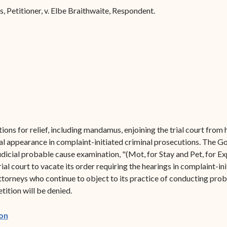
Forms
s, Petitioner, v. Elbe Braithwaite, Respondent.
Contact Us
ions for relief, including mandamus, enjoining the trial court from
l appearance in complaint-initiated criminal prosecutions. The Go
judicial probable cause examination, "(Mot, for Stay and Pet, for
al court to vacate its order requiring the hearings in complaint-in
ttorneys who continue to object to its practice of conducting prob
ition will be denied.
(opens in new window)
on