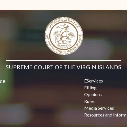
SUPREME COURT OF THE VIRGIN ISLANDS
ice
EServices
Efiling
Opinions
Rules
Media Services
Resources and Inform