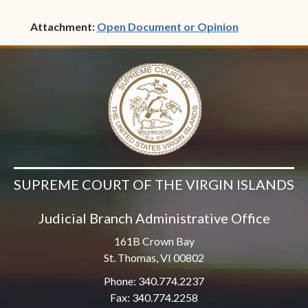
(opens in ne
Attachment:
Open Document or Opinion
SUPREME COURT OF THE VIRGIN ISLANDS
Judicial Branch Administrative Office
161B Crown Bay
St. Thomas, VI 00802
Phone: 340.774.2237
Fax: 340.774.2258