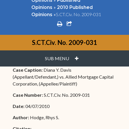
Opinions
Published
»
Opinions
2010 Published
»
S.CT.Civ. No. 2009-031
Opinions
print
share square o
S.CT.Civ. No. 2009-031
PLUS
SUB MENU
Case Caption:
Diana Y. Davis
(Appellant/Defendant,) vs. Allied Mortgage Capital
Corporation, (Appellee/Plaintiff)
Case Number:
S.CT.Civ. No. 2009-031
Date:
04/07/2010
Author:
Hodge, Rhys S.
Citation: