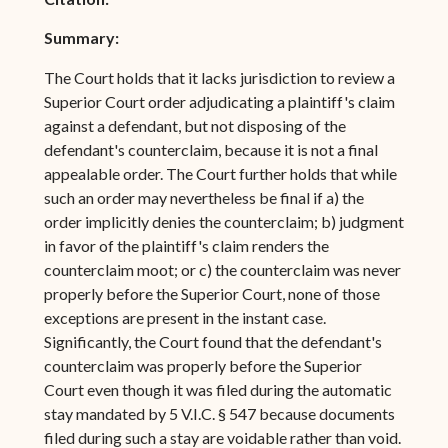
Summary:
The Court holds that it lacks jurisdiction to review a
Superior Court order adjudicating a plaintiff's claim
against a defendant, but not disposing of the
defendant's counterclaim, because it is not a final
appealable order. The Court further holds that while
such an order may nevertheless be final if a) the
order implicitly denies the counterclaim; b) judgment
in favor of the plaintiff's claim renders the
counterclaim moot; or c) the counterclaim was never
properly before the Superior Court, none of those
exceptions are present in the instant case.
Significantly, the Court found that the defendant's
counterclaim was properly before the Superior
Court even though it was filed during the automatic
stay mandated by 5 V.I.C. § 547 because documents
filed during such a stay are voidable rather than void.