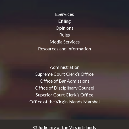
EServices
Efiling
Opinions
Rules
Media Services
Resources and Information
Administration
Supreme Court Clerk’s Office
Office of Bar Admissions
Office of Disciplinary Counsel
Superior Court Clerk’s Office
Office of the Virgin Islands Marshal
© Judiciary of the Virgin Islands